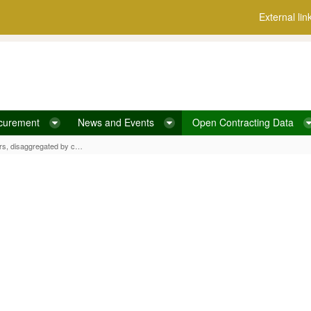
External lin
curement
News and Events
Open Contracting Data
ated by contract value
Average number of bidders for tenders, disaggregated by contract value