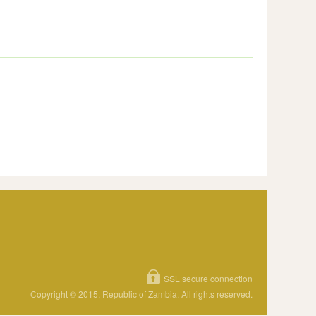
SSL secure connection
Copyright © 2015, Republic of Zambia. All rights reserved.