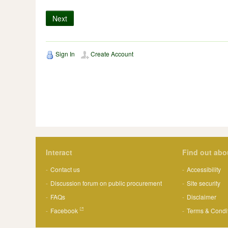
Next
Sign In
Create Account
Interact
Find out abo
Contact us
Accessibility
Discussion forum on public procurement
Site security
FAQs
Disclaimer
Facebook
Terms & Condi