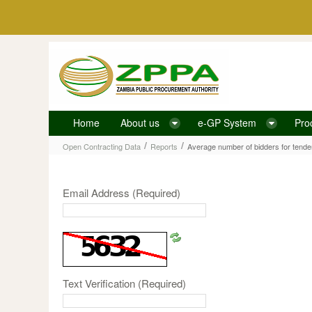
Skip to Content
Home
About us
e-GP System
Pro
Average number of bidders for tenders, disaggreg
/
/
Open Contracting Data
Reports
Email Address
(Required)
Text Verification
(Required)