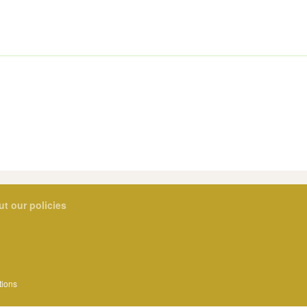
ut our policies
tions