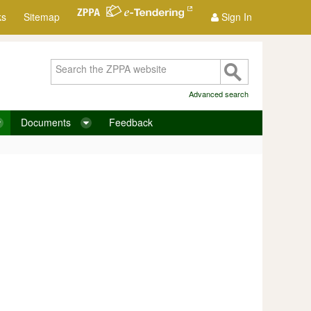
ks
Sitemap
Sign In
Advanced search
Documents
Feedback