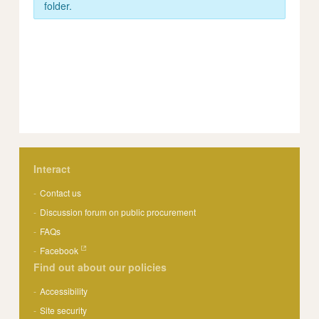
folder.
Interact
Contact us
Discussion forum on public procurement
FAQs
Facebook
Find out about our policies
Accessibility
Site security