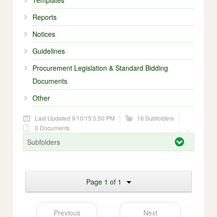
Templates
Reports
Notices
Guidelines
Procurement Legislation & Standard Bidding
Documents
Other
Last Updated 9/10/15 5:50 PM
16 Subfolders
0 Documents
Subfolders
Page 1 of 1
Previous
Next