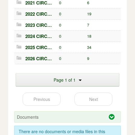
2021 CIRCULARS
0
6
2022 CIRCULARS
0
19
2023 CIRCULARS
0
7
2024 CIRCULARS
0
18
2025 CIRCULARS
0
34
2026 CIRCULARS
0
9
Page 1 of 1
Previous
Next
Documents
There are no documents or media files in this