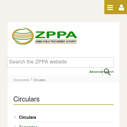
Skip to Content
Circulars - Circulars
Advanced search
/
Documents
Circulars
Circulars
Circulars