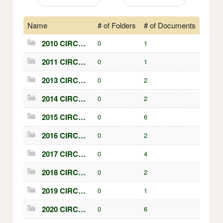
Name
# of Folders
# of Documents
2010 CIRCULARS
0
1
2011 CIRCULARS
0
1
2013 CIRCULARS
0
2
2014 CIRCULARS
0
2
2015 CIRCULARS
0
6
2016 CIRCULARS
0
2
2017 CIRCULARS
0
4
2018 CIRCULARS
0
2
2019 CIRCULARS
0
1
2020 CIRCULARS
0
6