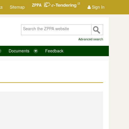
ks
Sitemap
Sign In
Advanced search
Documents
Feedback