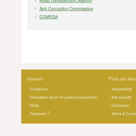
Road Development Agency
Anti Corruption Commission
COMESA
Interact
Find out abo
Contact us
Accessibility
Discussion forum on public procurement
Site security
FAQs
Disclaimer
Facebook
Terms & Condi