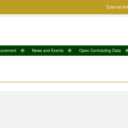
External lin
curement
News and Events
Open Contracting Data