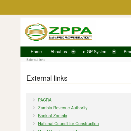
Skip to Content
Home
About us
e-GP System
Pro
External links
External links
External links
PACRA
Zambia Revenue Authority
Bank of Zambia
National Council for Construction