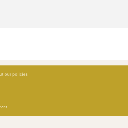
ut our policies
tions