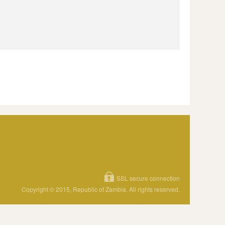
SSL secure connection
Copyright © 2015, Republic of Zambia. All rights reserved.