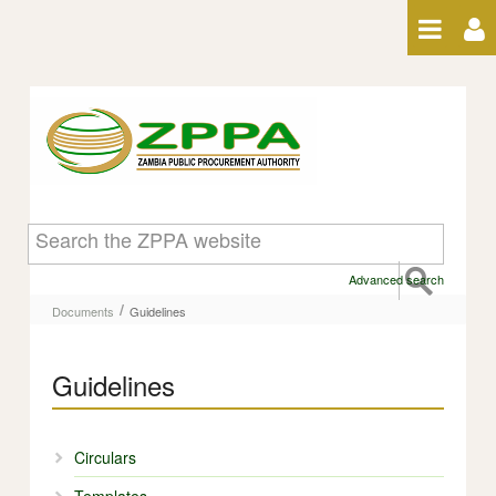
Skip to Content
Guidelines - Guidelines
Advanced search
/
Documents
Guidelines
Guidelines
Circulars