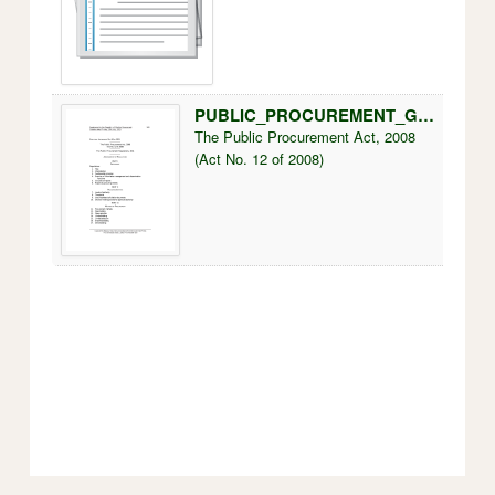
PUBLIC_PROCUREMENT_GUIDELINES.pdf
250k
The Public Procurement Act, 2008
(Act No. 12 of 2008)