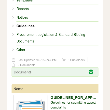
Templates
Reports
Notices
Guidelines
Procurement Legislation & Standard Bidding
Documents
Other
Last Updated 9/9/15 5:47 PM
0 Subfolders
2 Documents
Documents
Name
Size
GUIDELINES_FOR_APPEAL_COMPLAINTS.doc
228k
Guidelines for submitting appeal
complaints