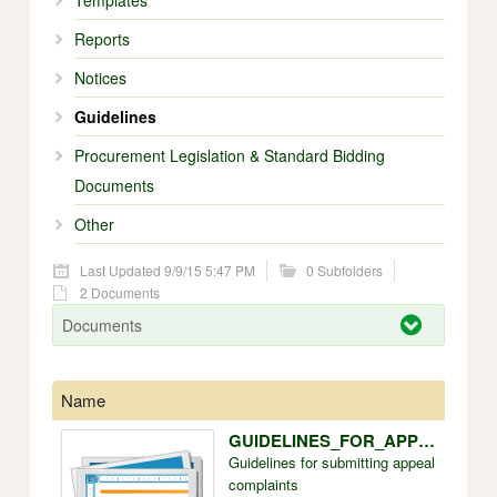
Templates
Reports
Notices
Guidelines
Procurement Legislation & Standard Bidding
Documents
Other
Last Updated 9/9/15 5:47 PM
0 Subfolders
2 Documents
Documents
Name
Size
GUIDELINES_FOR_APPEAL_COMPLAINTS.doc
228k
Guidelines for submitting appeal
complaints