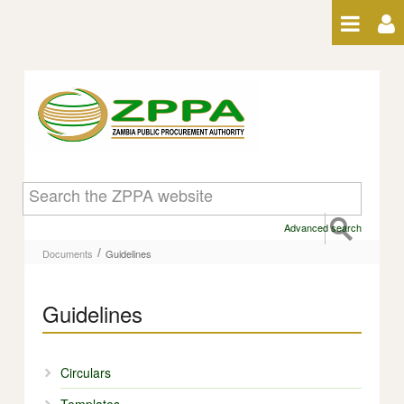
Skip to Content
Guidelines - Guidelines
Advanced search
/
Documents
Guidelines
Guidelines
Circulars