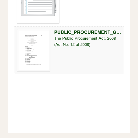
PUBLIC_PROCUREMENT_GUIDELINES.pdf
250k
The Public Procurement Act, 2008
(Act No. 12 of 2008)