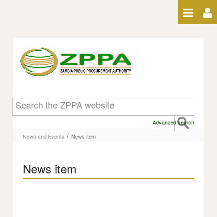
Skip to Content
News item
Advanced search
/
News and Events
News item
News item