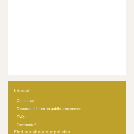
Interact
Contact us
Discussion forum on public procurement
FAQs
Facebook
Find out about our policies