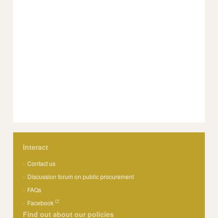
Interact
Contact us
Discussion forum on public procurement
FAQs
Facebook
Find out about our policies