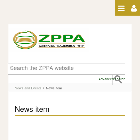
Skip to Content
News item
Advanced search
/
News and Events
News item
News item