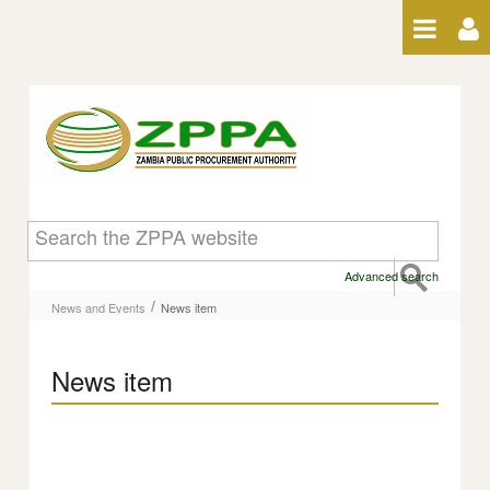
Skip to Content
News item
Advanced search
/
News and Events
News item
News item