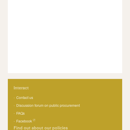
Interact
Contact us
Discussion forum on public procurement
FAQs
Facebook
Find out about our policies