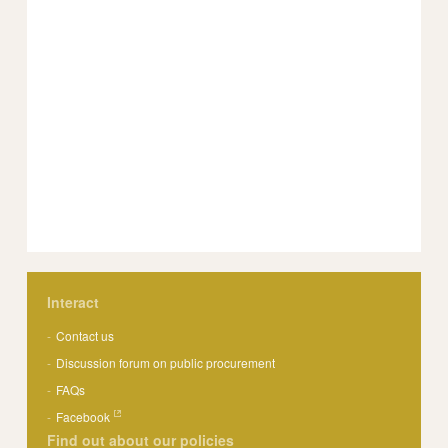
Interact
Contact us
Discussion forum on public procurement
FAQs
Facebook
Find out about our policies