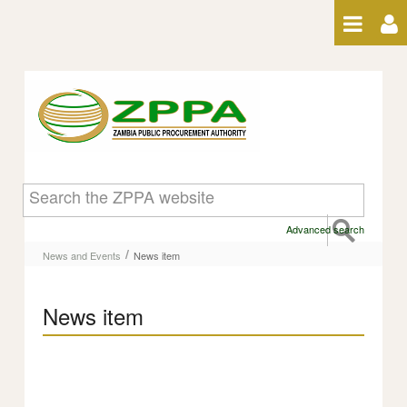
Skip to Content
News item
Advanced search
/
News and Events
News item
News item