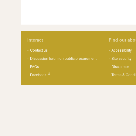
Interact
Find out abo
Contact us
Accessibility
Discussion forum on public procurement
Site security
FAQs
Disclaimer
Facebook
Terms & Condi