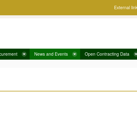
External lin
curement
News and Events
Open Contracting Data