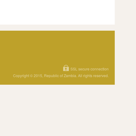
SSL secure connection
Copyright © 2015, Republic of Zambia. All rights reserved.