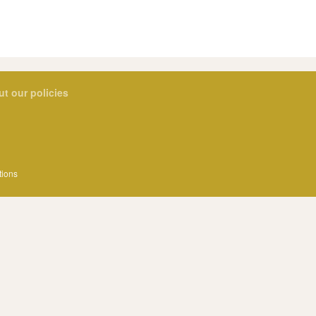
ut our policies
tions