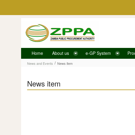
Skip to Content
Home
About us
e-GP System
Pro
News item
/
News and Events
News item
News item