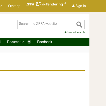
ks
Sitemap
Sign In
Advanced search
Documents
Feedback