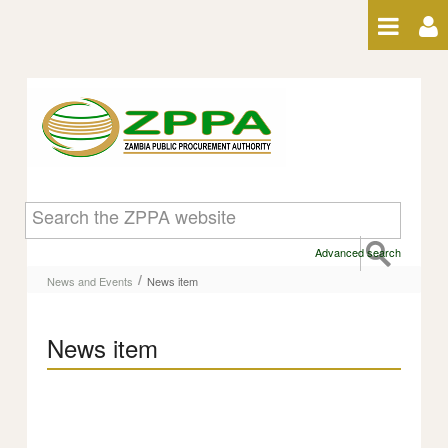
Skip to Content
News item
Advanced search
/
News and Events
News item
News item