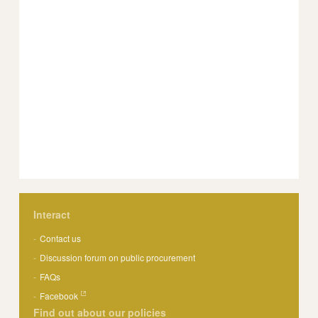
Interact
Contact us
Discussion forum on public procurement
FAQs
Facebook
Find out about our policies