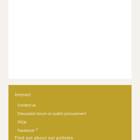
Interact
Contact us
Discussion forum on public procurement
FAQs
Facebook
Find out about our policies