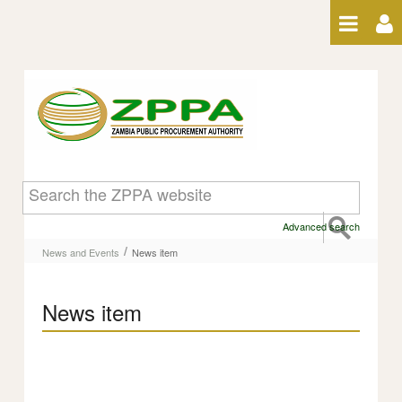
Skip to Content
News item
Advanced search
/
News and Events
News item
News item