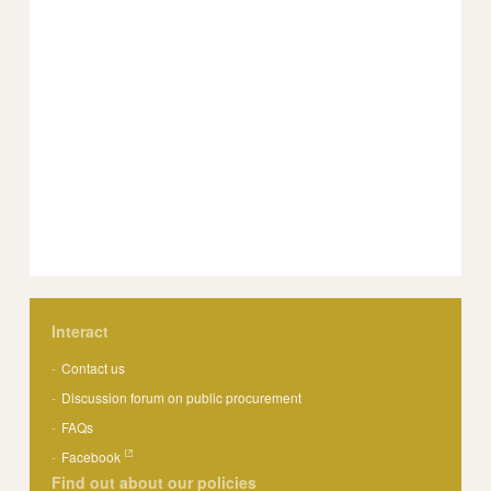
Interact
Contact us
Discussion forum on public procurement
FAQs
Facebook
Find out about our policies