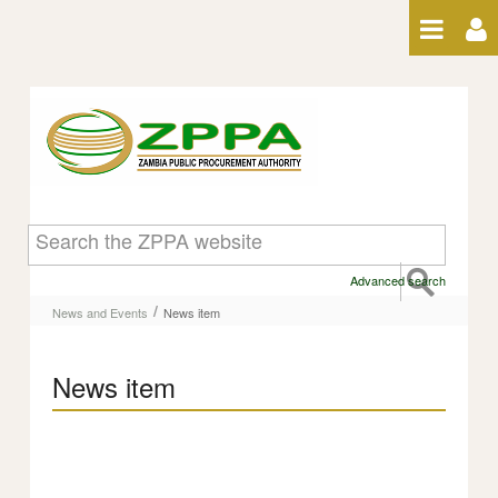
Skip to Content
News item
Advanced search
/
News and Events
News item
News item