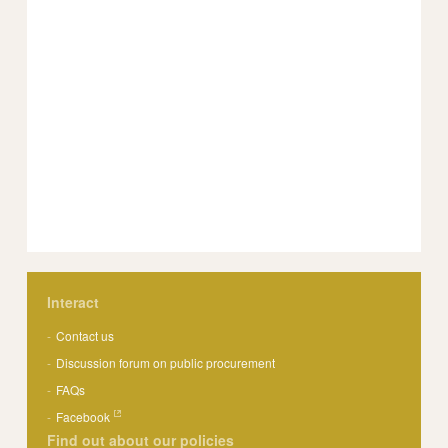
Interact
Contact us
Discussion forum on public procurement
FAQs
Facebook
Find out about our policies