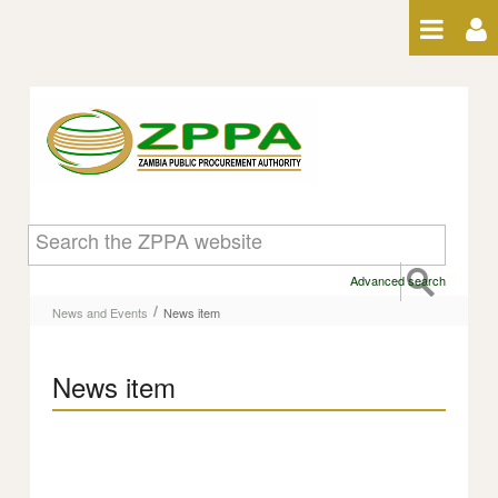
Skip to Content
News item
Advanced search
/
News and Events
News item
News item