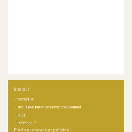
Interact
Contact us
Discussion forum on public procurement
FAQs
Facebook
Find out about our policies