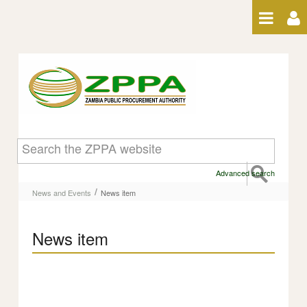
Skip to Content
News item
Advanced search
/
News and Events
News item
News item