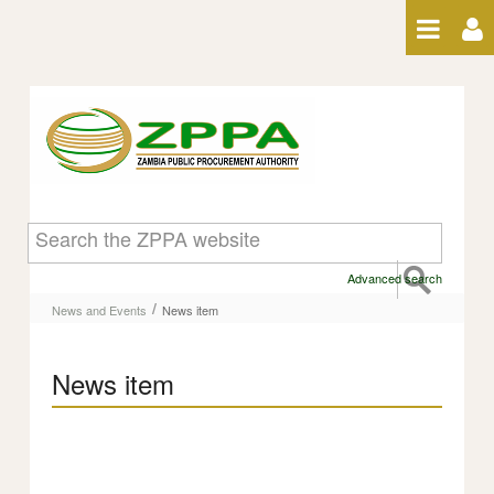
Skip to Content
News item
Advanced search
/
News and Events
News item
News item