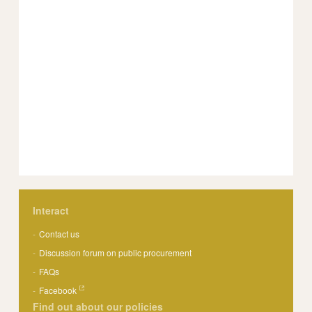
Interact
Contact us
Discussion forum on public procurement
FAQs
Facebook
Find out about our policies