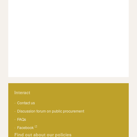
Interact
Contact us
Discussion forum on public procurement
FAQs
Facebook
Find out about our policies