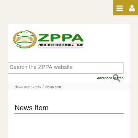
Skip to Content
News item
Advanced search
/
News and Events
News item
News item