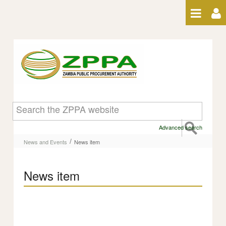
Skip to Content
News item
Advanced search
/
News and Events
News item
News item