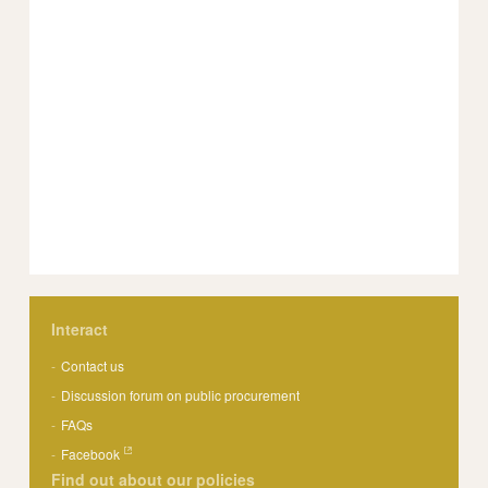
Interact
Contact us
Discussion forum on public procurement
FAQs
Facebook
Find out about our policies