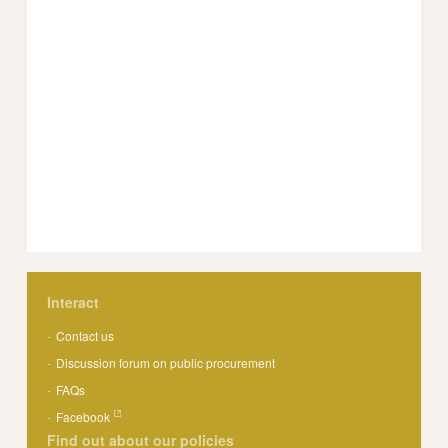
Interact
Contact us
Discussion forum on public procurement
FAQs
Facebook
Find out about our policies