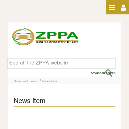
Skip to Content
News item
Advanced search
/
News and Events
News item
News item