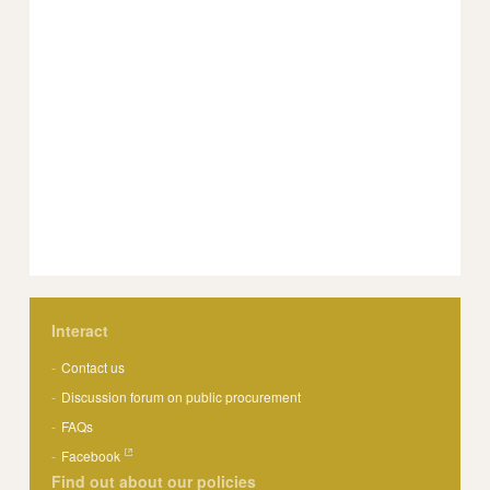
Interact
Contact us
Discussion forum on public procurement
FAQs
Facebook
Find out about our policies