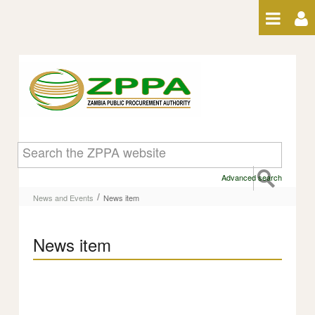
Skip to Content
News item
Advanced search
/
News and Events
News item
News item