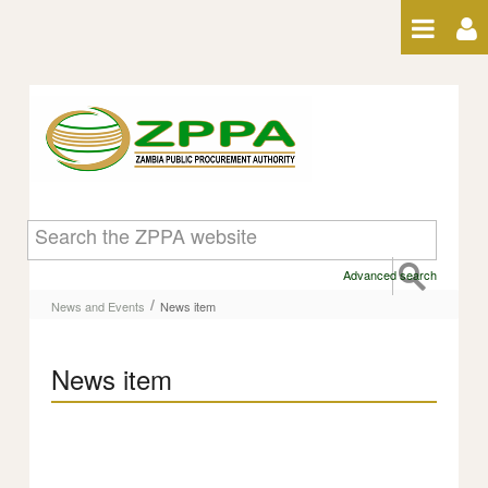
Skip to Content
News item
Advanced search
/
News and Events
News item
News item