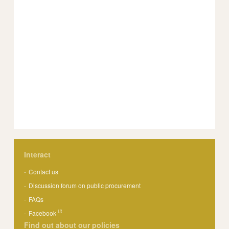
Interact
Contact us
Discussion forum on public procurement
FAQs
Facebook
Find out about our policies