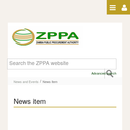
Skip to Content
News item
Advanced search
/
News and Events
News item
News item