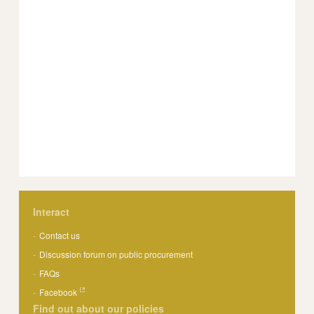
Interact
Contact us
Discussion forum on public procurement
FAQs
Facebook
Find out about our policies