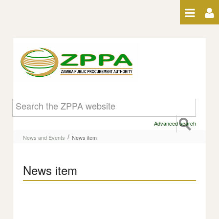
Skip to Content
News item
Advanced search
/
News and Events
News item
News item