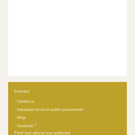
Interact
Contact us
Discussion forum on public procurement
FAQs
Facebook
Find out about our policies