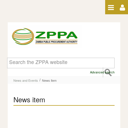
Skip to Content
News item
Advanced search
/
News and Events
News item
News item