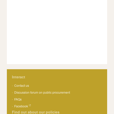
Interact
Contact us
Discussion forum on public procurement
FAQs
Facebook
Find out about our policies