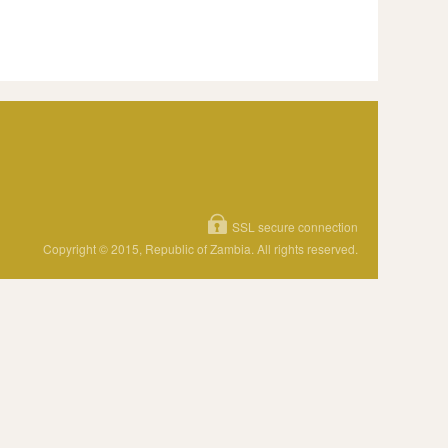
SSL secure connection
Copyright © 2015, Republic of Zambia. All rights reserved.