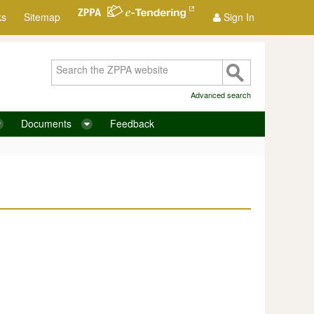
ks
Sitemap
Sign In
Advanced search
Documents
Feedback