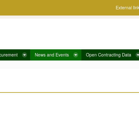
External lin
curement
News and Events
Open Contracting Data