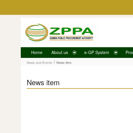
Skip to Content
Home
About us
e-GP System
Pro
News item
/
News and Events
News item
News item