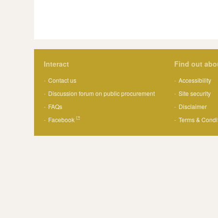
Interact
Find out abo
Contact us
Accessibility
Discussion forum on public procurement
Site security
FAQs
Disclaimer
Facebook
Terms & Condi