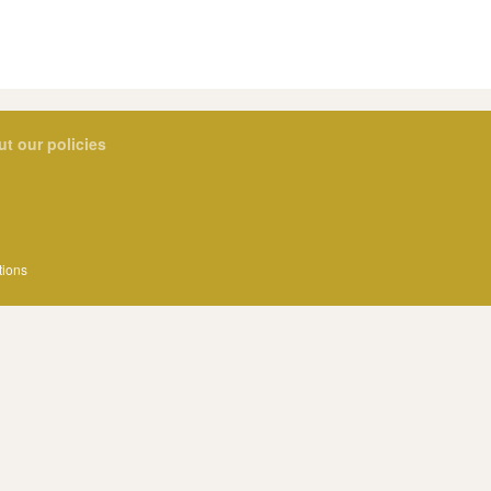
ut our policies
tions