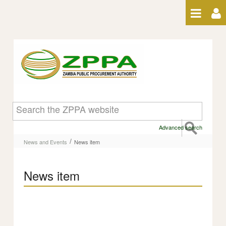
Skip to Content
News item
Advanced search
/
News and Events
News item
News item