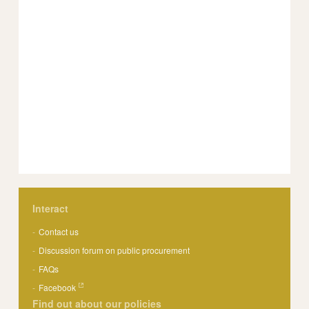
Interact
Contact us
Discussion forum on public procurement
FAQs
Facebook
Find out about our policies