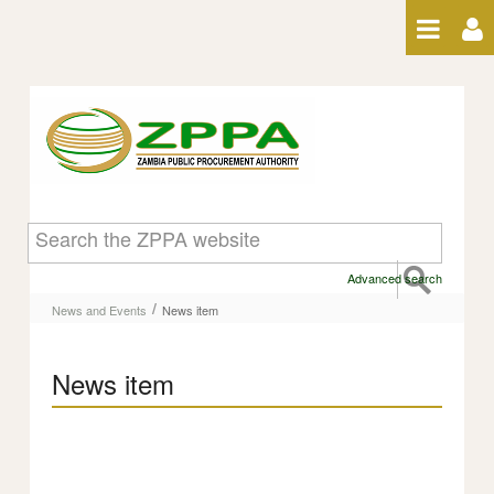
Skip to Content
News item
Advanced search
/
News and Events
News item
News item