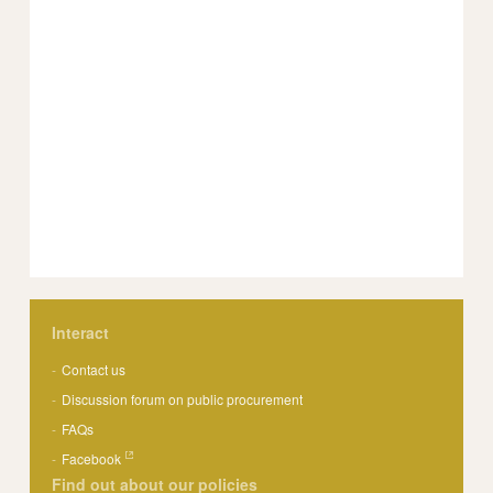
Interact
Contact us
Discussion forum on public procurement
FAQs
Facebook
Find out about our policies