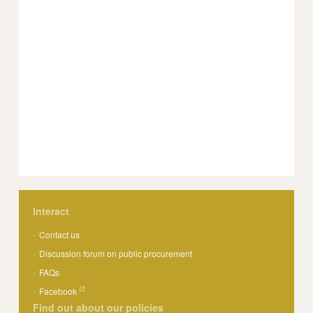
Interact
Contact us
Discussion forum on public procurement
FAQs
Facebook
Find out about our policies