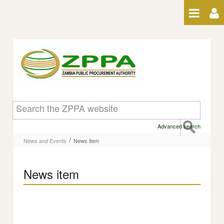
Skip to Content
News item
Advanced search
/
News and Events
News item
News item