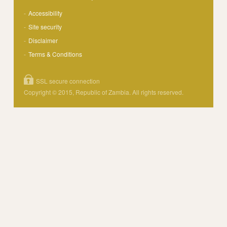
Accessibility
Site security
Disclaimer
Terms & Conditions
SSL secure connection
Copyright © 2015, Republic of Zambia. All rights reserved.