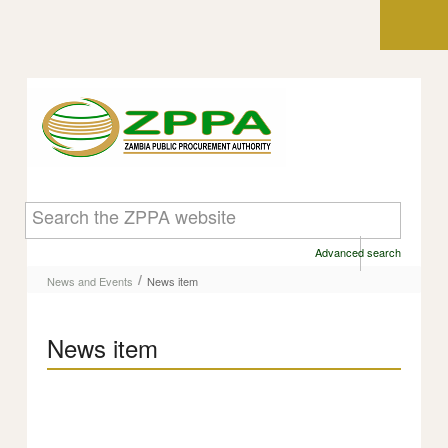
Skip to Content
News item
Advanced search
/
News and Events
News item
News item