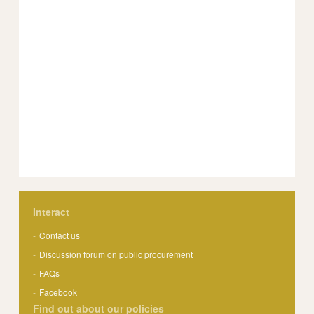
Interact
Contact us
Discussion forum on public procurement
FAQs
Facebook
Find out about our policies