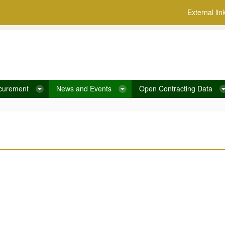
External lin
curement
News and Events
Open Contracting Data