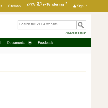
ks
Sitemap
Sign In
Advanced search
Documents
Feedback