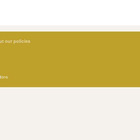
ut our policies
tions