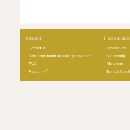
Interact
Find out abo
Contact us
Accessibility
Discussion forum on public procurement
Site security
FAQs
Disclaimer
Facebook
Terms & Condi