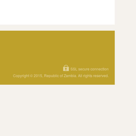
SSL secure connection
Copyright © 2015, Republic of Zambia. All rights reserved.