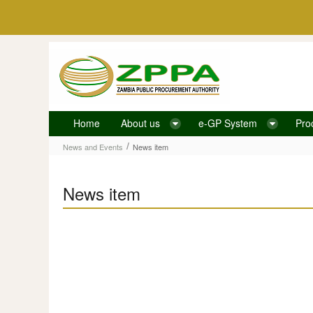
Skip to Content
Home
About us
e-GP System
Pro
News item
/
News and Events
News item
News item