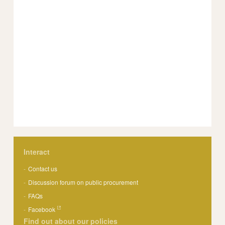
Interact
Contact us
Discussion forum on public procurement
FAQs
Facebook
Find out about our policies