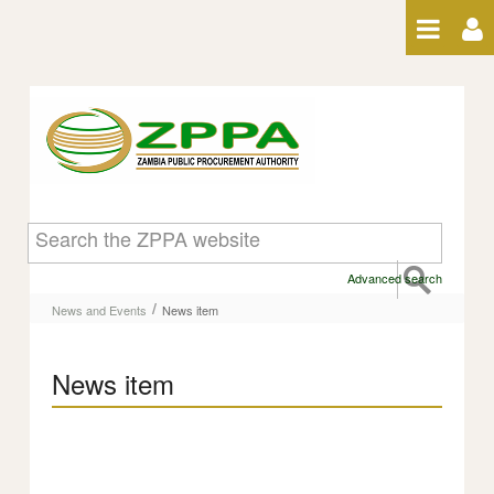
Skip to Content
News item
Advanced search
/
News and Events
News item
News item