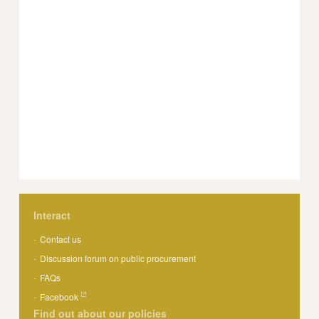
Interact
Contact us
Discussion forum on public procurement
FAQs
Facebook
Find out about our policies