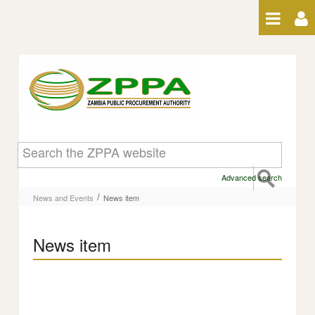
Skip to Content
News item
Advanced search
/
News and Events
News item
News item