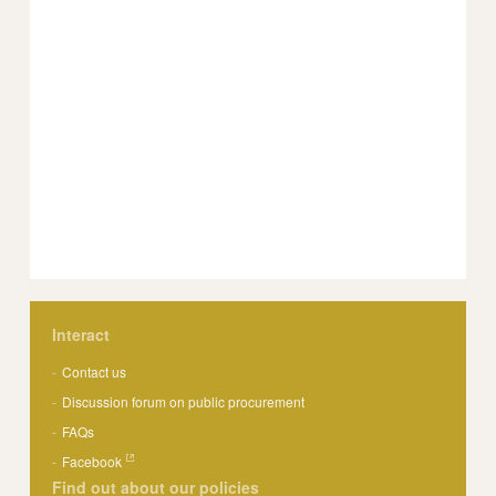
Interact
Contact us
Discussion forum on public procurement
FAQs
Facebook
Find out about our policies