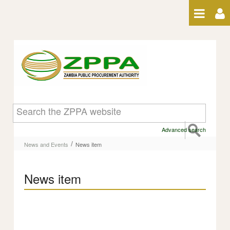
Skip to Content
News item
Advanced search
/
News and Events
News item
News item