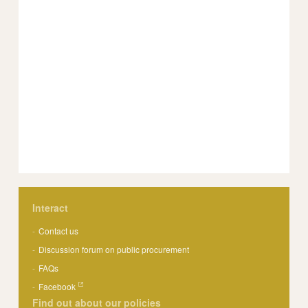
Interact
Contact us
Discussion forum on public procurement
FAQs
Facebook
Find out about our policies