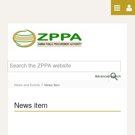
Skip to Content
News item
Advanced search
/
News and Events
News item
News item