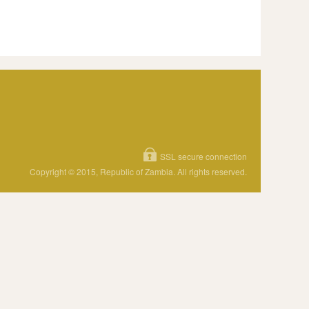
SSL secure connection
Copyright © 2015, Republic of Zambia. All rights reserved.