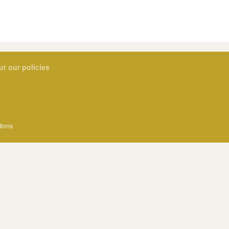
ut our policies
tions