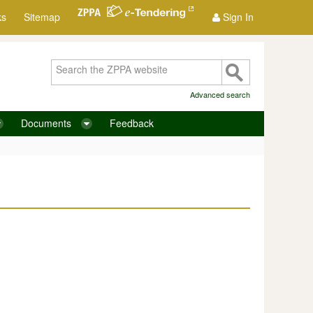
ks
Sitemap
Sign In
Advanced search
Documents
Feedback