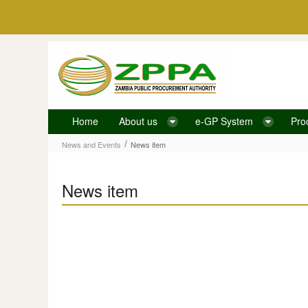
Skip to Content
Home
About us
e-GP System
Pro
News item
/
News and Events
News item
News item