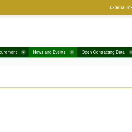
External lin
curement
News and Events
Open Contracting Data