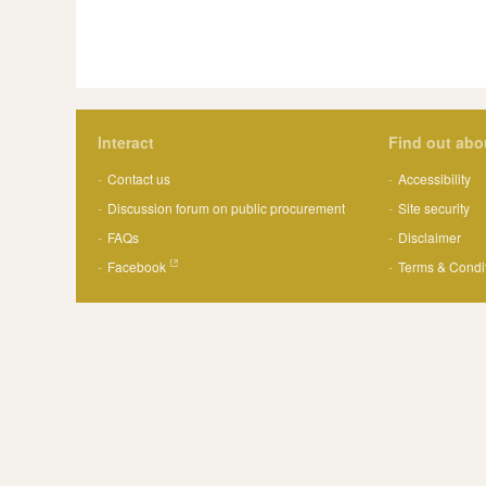
Interact
Find out abo
Contact us
Accessibility
Discussion forum on public procurement
Site security
FAQs
Disclaimer
Facebook
Terms & Condi