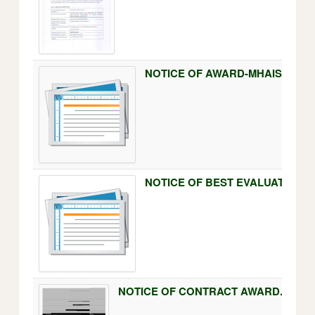
NOTICE OF BEST EVALUATED B
NOTICE OF CONTRACT AWARD.pdf