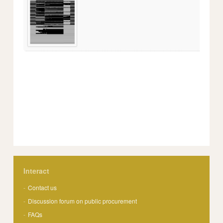
Interact
Contact us
Discussion forum on public procurement
FAQs