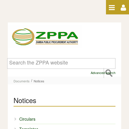
Skip to Content
Notices - Notices
Advanced search
/
Documents
Notices
Notices
Circulars