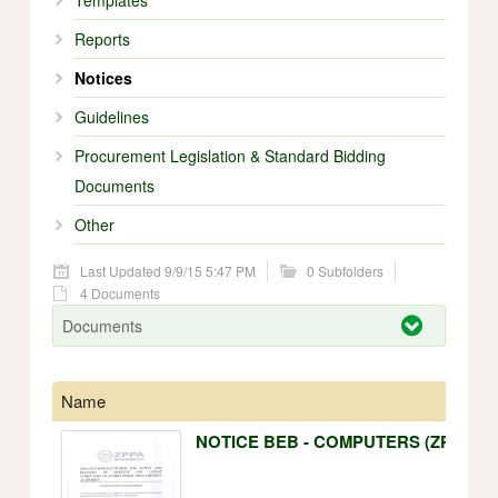
Templates
Reports
Notices
Guidelines
Procurement Legislation & Standard Bidding
Documents
Other
Last Updated 9/9/15 5:47 PM
0 Subfolders
4 Documents
Documents
Name
NOTICE BEB - COMPUTERS (ZPPA).p