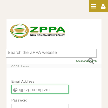
Skip to Content
OCDS License
Advanced search
OCDS License
Email Address
Password