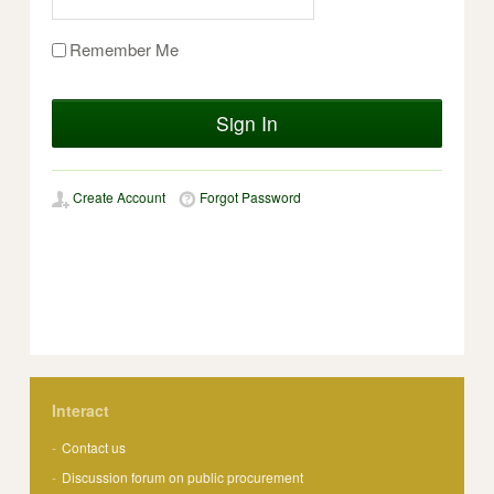
Remember Me
Sign In
Create Account
Forgot Password
Interact
Contact us
Discussion forum on public procurement