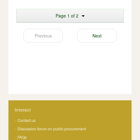
Page 1 of 2
Previous
Next
Interact
Contact us
Discussion forum on public procurement
FAQs