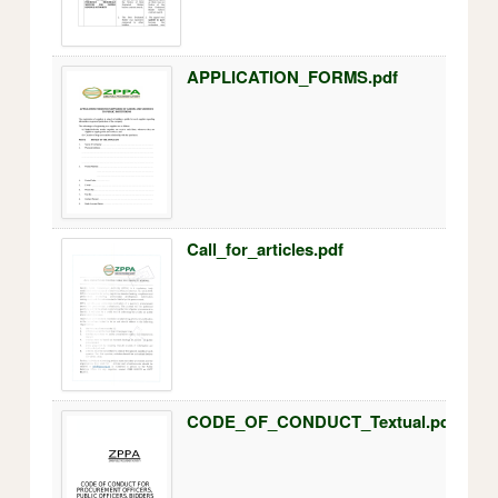
APPLICATION_FORMS.pdf
Call_for_articles.pdf
CODE_OF_CONDUCT_Textual.pdf