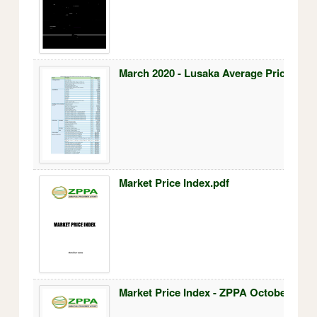
March 2020 - Lusaka Average Prices.pdf
Market Price Index.pdf