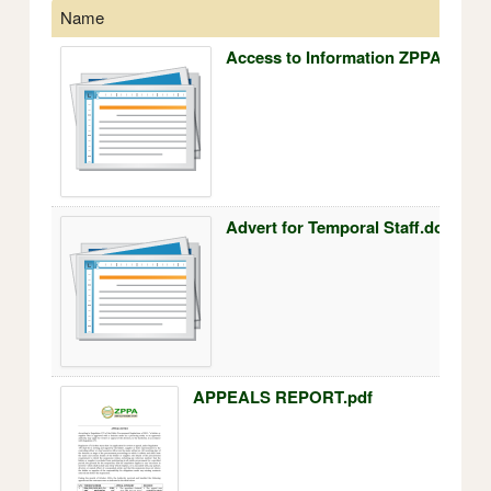
Name
Access to Information ZPPA 24.7.
Advert for Temporal Staff.docx
APPEALS REPORT.pdf