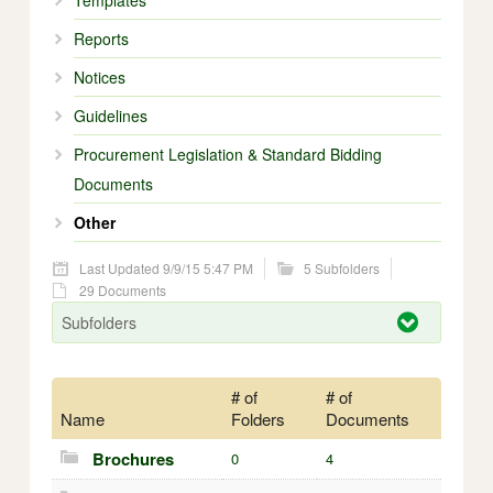
Templates
Reports
Notices
Guidelines
Procurement Legislation & Standard Bidding
Documents
Other
Last Updated 9/9/15 5:47 PM
5 Subfolders
29 Documents
Subfolders
# of
# of
Name
Folders
Documents
Brochures
0
4