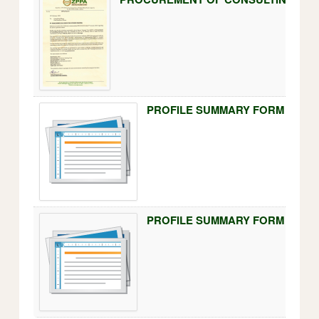
PROFILE SUMMARY FORM FOR PO