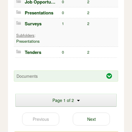
Job Opportunities
0
2
Presentations
0
2
Surveys
1
2
Subfolders
:
Presentations
Tenders
0
2
Documents
Page 1 of 2
Previous
Next