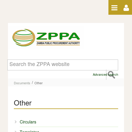
Skip to Content
Other - Other
Advanced search
/
Documents
Other
Other
Circulars