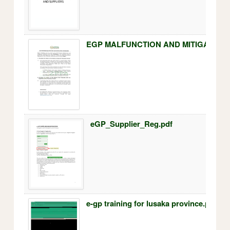
EGP MALFUNCTION AND MITIGATION 
eGP_Supplier_Reg.pdf
e-gp training for lusaka province.pdf