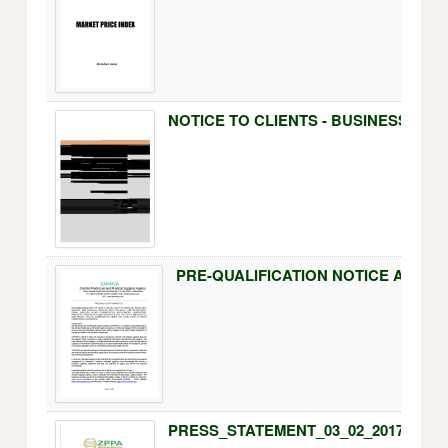
NOTICE TO CLIENTS - BUSINESS OPE
PRESS_STATEMENT_03_02_2017.pdf