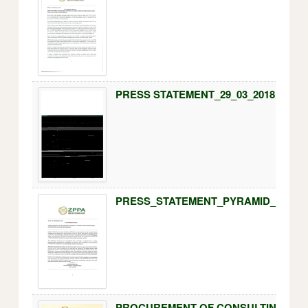
PRESS STATEMENT_29_03_2018.pdf
PRESS_STATEMENT_PYRAMID_WORKS_
PROCUREMENT OF CONSULTING SERV