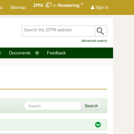
ks
Sitemap
Sign In
Advanced search
Documents
Feedback
Search