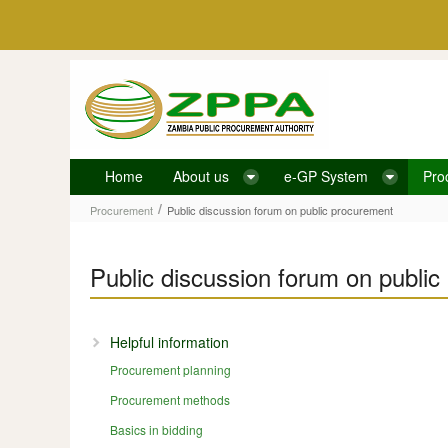
Skip to Content
Home
About us
e-GP System
Pro
Public discussion forum on public procurement
/
Procurement
Public discussion forum on public procurement
Public discussion forum on publi
Helpful information
Procurement planning
Procurement methods
Basics in bidding