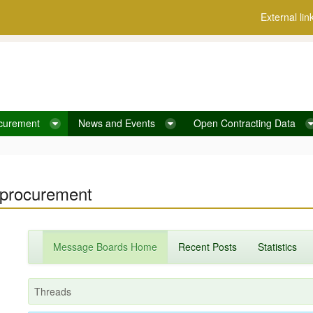
External lin
curement
News and Events
Open Contracting Data
c procurement
Message Boards Home
Recent Posts
Statistics
Threads