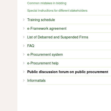
Common mistakes in bidding
Special instructions for different stakeholders
Training schedule
e-Framework agreement
List of Debarred and Suspended Firms
FAQ
e-Procurement system
e-Procurement help
Public discussion forum on public procurement
Informatials