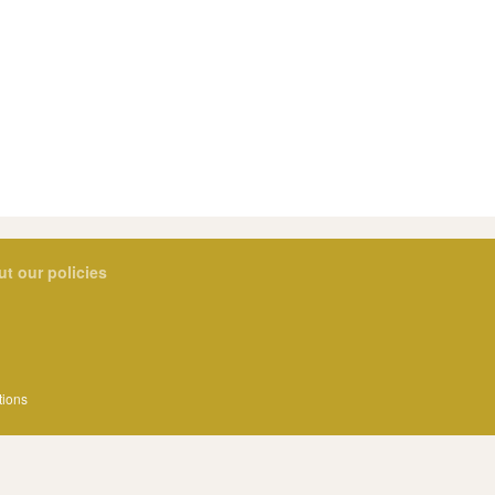
ut our policies
tions