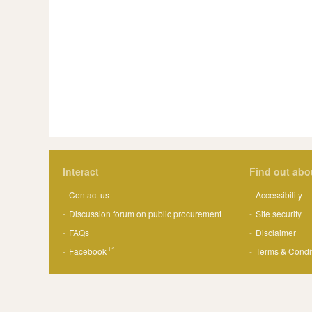
Interact
Find out abo
Contact us
Accessibility
Discussion forum on public procurement
Site security
FAQs
Disclaimer
Facebook
Terms & Condi