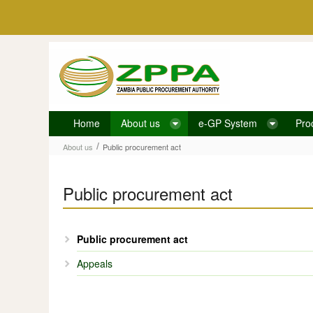
Skip to Content
Home
About us
e-GP System
Pro
Public procurement act
/
About us
Public procurement act
Public procurement act
Public procurement act
Appeals