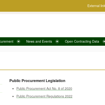
External lin
curement
News and Events
Open Contracting Data
Public Procurement Legislation
Public Procurement Act No. 8 of 2020
Public Procurement Regulations 2022