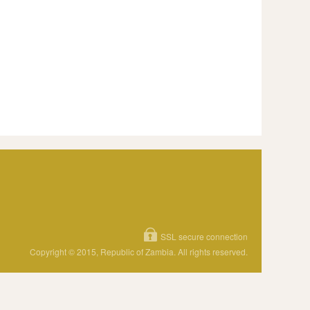
SSL secure connection
Copyright © 2015, Republic of Zambia. All rights reserved.