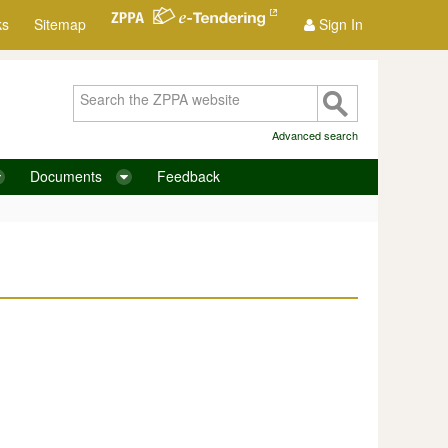
ks
Sitemap
Sign In
Advanced search
Documents
Feedback