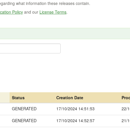
regarding what information these releases contain.
cation Policy
and our
License Terms
.