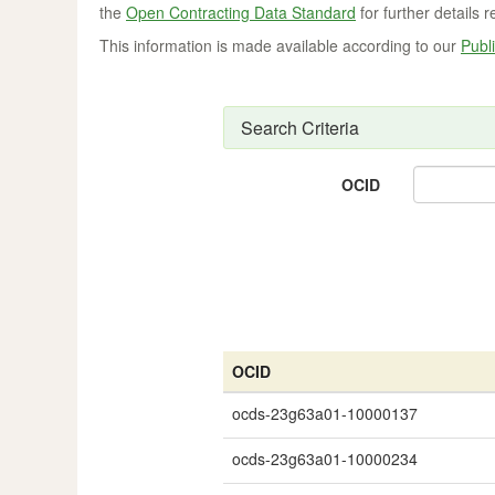
the
Open Contracting Data Standard
for further details 
This information is made available according to our
Publi