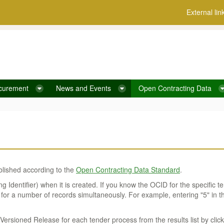
External lin
curement
News and Events
Open Contracting Data
blished according to the
Open Contracting Data Standard
.
Identifier) when it is created. If you know the OCID for the specific te
 for a number of records simultaneously. For example, entering "5" in t
rsioned Release for each tender process from the results list by click