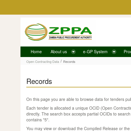
Skip to Content
Home
About us
e-GP System
Pro
Records
/
Open Contracting Data
Records
Records
On this page you are able to browse data for tenders pu
Each tender is allocated a unique OCID (Open Contracting 
directly. The search box accepts partial OCIDs to search
contains "5".
You may view or download the Compiled Release or the Ve