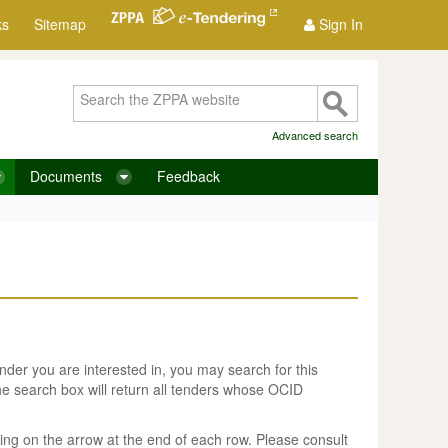
ks
Sitemap
Sign In
Advanced search
Documents
Feedback
nder you are interested in, you may search for this
he search box will return all tenders whose OCID
ing on the arrow at the end of each row. Please consult