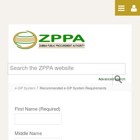
Skip to Content
Recommended e-GP System
Requirements
Advanced search
/
e-GP System
Recommended e-GP System Requirements
First Name
(Required)
Middle Name