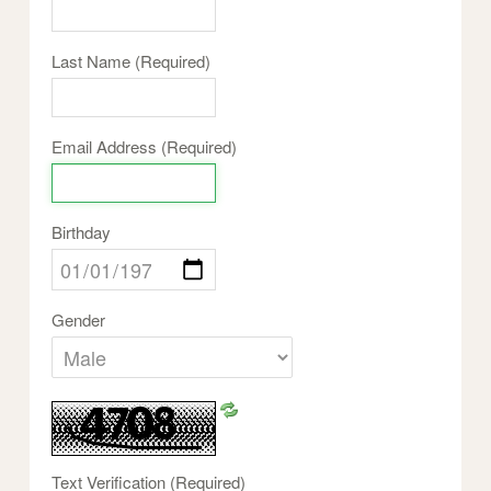
Last Name
(Required)
Email Address
(Required)
Birthday
Gender
Text Verification
(Required)