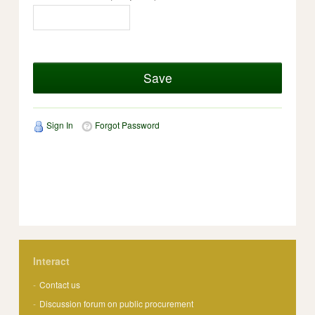
Save
Sign In
Forgot Password
Interact
Contact us
Discussion forum on public procurement