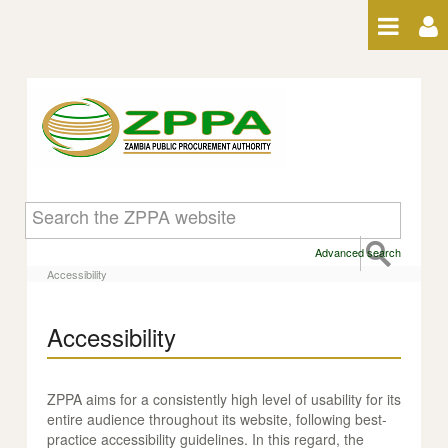
Skip to Content
Accessibility
Advanced search
Accessibility
Accessibility
ZPPA aims for a consistently high level of usability for its
entire audience throughout its website, following best-
practice accessibility guidelines. In this regard, the