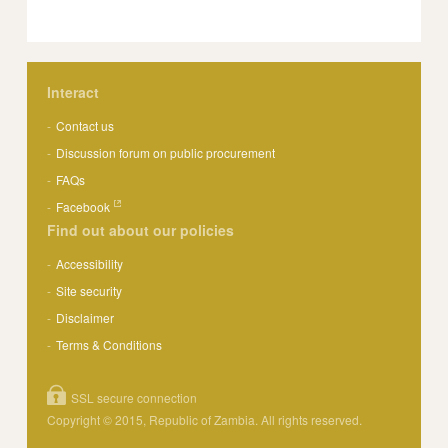
Interact
Contact us
Discussion forum on public procurement
FAQs
Facebook
Find out about our policies
Accessibility
Site security
Disclaimer
Terms & Conditions
SSL secure connection
Copyright © 2015, Republic of Zambia. All rights reserved.