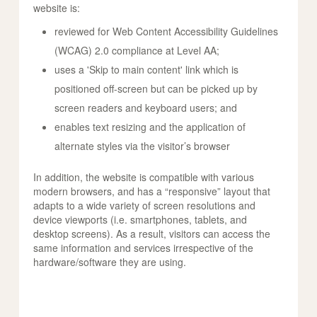
website is:
reviewed for Web Content Accessibility Guidelines
(WCAG) 2.0 compliance at Level AA;
uses a 'Skip to main content' link which is
positioned off-screen but can be picked up by
screen readers and keyboard users; and
enables text resizing and the application of
alternate styles via the visitor’s browser
In addition, the website is compatible with various
modern browsers, and has a “responsive” layout that
adapts to a wide variety of screen resolutions and
device viewports (i.e. smartphones, tablets, and
desktop screens). As a result, visitors can access the
same information and services irrespective of the
hardware/software they are using.