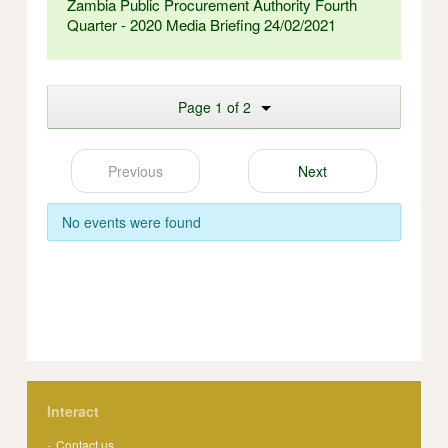
Zambia Public Procurement Authority Fourth
Quarter - 2020 Media Briefing 24/02/2021
Page 1 of 2
Previous
Next
No events were found
Interact
Contact us