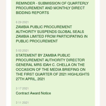
REMINDER - SUBMISSION OF QUARTERLY
PROCUREMENT AND MONTHLY DIRECT
BIDDING REPORTS
6 29 2021
ZAMBIA PUBLIC PROCUREMENT
AUTHORITY SUSPENDS GLOBAL SEALS
ZAMBIA LIMITED FROM PARTICIPATING IN
PUBLIC PROCUREMENT
5 03 2021
STATEMENT BY ZAMBIA PUBLIC
PROCUREMENT AUTHORITY DIRECTOR
GENERAL MRS IDAH C. CHELLA ON THE
OCCASION OF THE MEDIA BRIEFING ON
THE FIRST QUARTER OF 2021 HIGHLIGHTS
27TH APRIL, 2021
3 17 2021
Contract Award Notice
3 11 2021