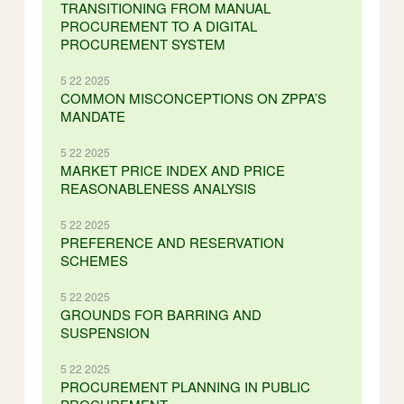
TRANSITIONING FROM MANUAL
PROCUREMENT TO A DIGITAL
PROCUREMENT SYSTEM
5 22 2025
COMMON MISCONCEPTIONS ON ZPPA’S
MANDATE
5 22 2025
MARKET PRICE INDEX AND PRICE
REASONABLENESS ANALYSIS
5 22 2025
PREFERENCE AND RESERVATION
SCHEMES
5 22 2025
GROUNDS FOR BARRING AND
SUSPENSION
5 22 2025
PROCUREMENT PLANNING IN PUBLIC