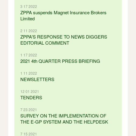
3 17 2022
ZPPA suspends Magnet Insurance Brokers
Limited
2 11 2022
ZPPA'S RESPONSE TO NEWS DIGGERS
EDITORIAL COMMENT
1 17 2022
2021 4th QUARTER PRESS BRIEFING
1 11 2022
NEWSLETTERS
12 01 2021
TENDERS
7 23 2021
SURVEY ON THE IMPLEMENTATION OF
THE E-GP SYSTEM AND THE HELPDESK
7 15 2021