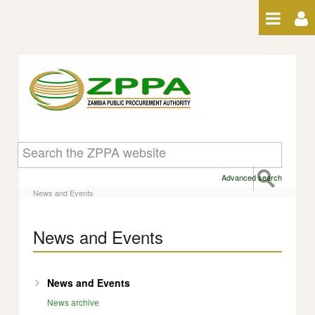
Skip to Content
News and Events
Advanced search
News and Events
News and Events
News and Events
News archive