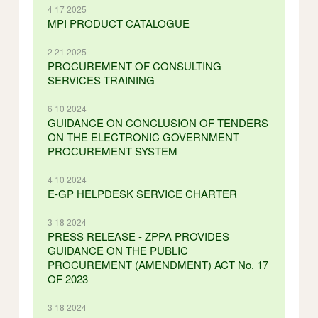
4 17 2025
MPI PRODUCT CATALOGUE
2 21 2025
PROCUREMENT OF CONSULTING
SERVICES TRAINING
6 10 2024
GUIDANCE ON CONCLUSION OF TENDERS
ON THE ELECTRONIC GOVERNMENT
PROCUREMENT SYSTEM
4 10 2024
E-GP HELPDESK SERVICE CHARTER
3 18 2024
PRESS RELEASE - ZPPA PROVIDES
GUIDANCE ON THE PUBLIC
PROCUREMENT (AMENDMENT) ACT No. 17
OF 2023
3 18 2024