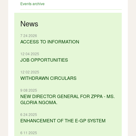
Events archive
News
7 24 2026
ACCESS TO INFORMATION
12 04 2025
JOB OPPORTUNITIES
12 02 2025
WITHDRAWN CIRCULARS
9 08 2025
NEW DIRECTOR GENERAL FOR ZPPA - MS.
GLORIA NGOMA.
6 24 2025
ENHANCEMENT OF THE E-GP SYSTEM
6 11 2025