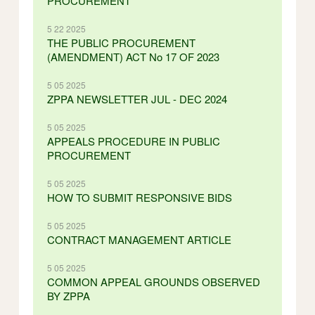
PROCUREMENT
5 22 2025
THE PUBLIC PROCUREMENT
(AMENDMENT) ACT No 17 OF 2023
5 05 2025
ZPPA NEWSLETTER JUL - DEC 2024
5 05 2025
APPEALS PROCEDURE IN PUBLIC
PROCUREMENT
5 05 2025
HOW TO SUBMIT RESPONSIVE BIDS
5 05 2025
CONTRACT MANAGEMENT ARTICLE
5 05 2025
COMMON APPEAL GROUNDS OBSERVED
BY ZPPA