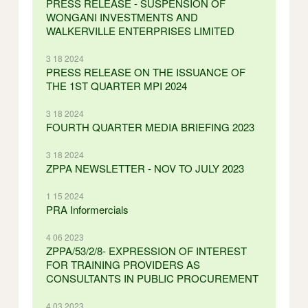
PRESS RELEASE - SUSPENSION OF
WONGANI INVESTMENTS AND
WALKERVILLE ENTERPRISES LIMITED
3 18 2024
PRESS RELEASE ON THE ISSUANCE OF
THE 1ST QUARTER MPI 2024
3 18 2024
FOURTH QUARTER MEDIA BRIEFING 2023
3 18 2024
ZPPA NEWSLETTER - NOV TO JULY 2023
1 15 2024
PRA Informercials
4 06 2023
ZPPA/53/2/8- EXPRESSION OF INTEREST
FOR TRAINING PROVIDERS AS
CONSULTANTS IN PUBLIC PROCUREMENT
4 03 2023