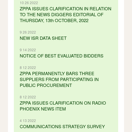
10 26 2022
ZPPA ISSUES CLARIFICATION IN RELATION
TO THE NEWS DIGGERS EDITORIAL OF
THURSDAY, 13th OCTOBER, 2022
9 26 2022
NEW ISR DATA SHEET
9 14 2022
NOTICE OF BEST EVALUATED BIDDERS
8 12 2022
ZPPA PERMANENTLY BARS THREE
SUPPLIERS FROM PARTICIPATING IN
PUBLIC PROCUREMENT
8 12 2022
ZPPA ISSUES CLARIFICATION ON RADIO
PHOENIX NEWS ITEM
4 13 2022
COMMUNICATIONS STRATEGY SURVEY