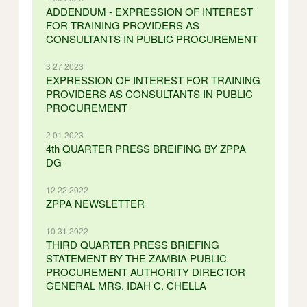
ADDENDUM - EXPRESSION OF INTEREST
FOR TRAINING PROVIDERS AS
CONSULTANTS IN PUBLIC PROCUREMENT
3 27 2023
EXPRESSION OF INTEREST FOR TRAINING
PROVIDERS AS CONSULTANTS IN PUBLIC
PROCUREMENT
2 01 2023
4th QUARTER PRESS BREIFING BY ZPPA
DG
12 22 2022
ZPPA NEWSLETTER
10 31 2022
THIRD QUARTER PRESS BRIEFING
STATEMENT BY THE ZAMBIA PUBLIC
PROCUREMENT AUTHORITY DIRECTOR
GENERAL MRS. IDAH C. CHELLA