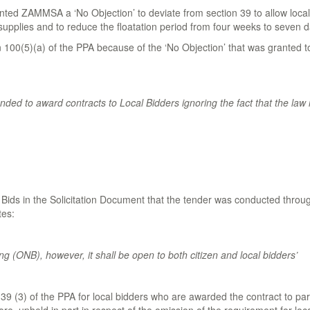
nted ZAMMSA a ‘No Objection’ to deviate from section 39 to allow local b
upplies and to reduce the floatation period from four weeks to seven d
 100(5)(a) of the PPA because of the ‘No Objection’ that was granted 
nded to award contracts to Local Bidders ignoring the fact that the law i
or Bids in the Solicitation Document that the tender was conducted thro
tes:
g (ONB), however, it shall be open to both citizen and local bidders’
39 (3) of the PPA for local bidders who are awarded the contract to part