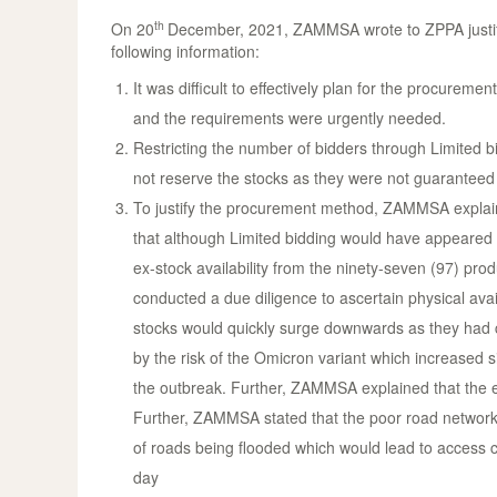
th
On 20
December, 2021, ZAMMSA wrote to ZPPA justifyi
following information:
It was difficult to effectively plan for the procur
and the requirements were urgently needed.
Restricting the number of bidders through Limited b
not reserve the stocks as they were not guaranteed 
To justify the procurement method, ZAMMSA explain
that although Limited bidding would have appeared t
ex-stock availability from the ninety-seven (97) pr
conducted a due diligence to ascertain physical avail
stocks would quickly surge downwards as they ha
by the risk of the Omicron variant which increased s
the outbreak. Further, ZAMMSA explained that the ex
Further, ZAMMSA stated that the poor road network in
of roads being flooded which would lead to access c
day