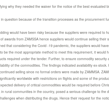
ng why they needed the waiver for the notice of the best evaluated b
ement in question because of the transition processes as the procuremen
idding would have been risky because the suppliers were required to ha
of awards from ZAMSSA hence suppliers would continue selling their sto
ed that considering the Covid -19 pandemic, the suppliers would have 
o be the most appropriate method to meet this requirement, it would ha
oducts required under the tender. Further, to ensure commodity securit
ability of the commodities. The findings indicated availability ex-stock.
d continued selling since no formal orders were made by ZAMMSA. ZA
ignificantly worldwide with restrictions on flights and some of the prod
pected delivery of critical commodities would be required before Chri
 rural communities in the country, posed a serious challenge to the dis
hallenges when distributing the drugs. Hence their request for the noti