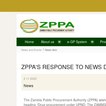
Skip to Content
Home
About us
e-GP System
Pro
News item
/
News and Events
News item
ZPPA'S RESPONSE TO NEWS 
2 11 2022
News
The Zambia Public Procurement Authority (ZPPA) wishe
heading “Drug procurement under UPND: The ZAMMSA, 