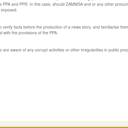
the PPA and PPR. In this case, should ZAMMSA and or any other procurin
e imposed.
o verify facts before the production of a news story, and familiarise t
d with the provisions of the PPA.
are aware of any corrupt activities or other irregularities in public pr