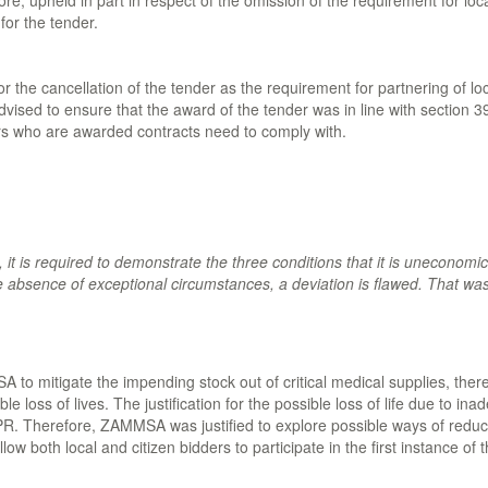
e, upheld in part in respect of the omission of the requirement for loc
for the tender.
the cancellation of the tender as the requirement for partnering of loca
ed to ensure that the award of the tender was in line with section 39
ders who are awarded contracts need to comply with.
t, it is required to demonstrate the three conditions that it is uneconomic
absence of exceptional circumstances, a deviation is flawed. That was t
 to mitigate the impending stock out of critical medical supplies, there 
le loss of lives. The justification for the possible loss of life due to i
PPR. Therefore, ZAMMSA was justified to explore possible ways of reduci
low both local and citizen bidders to participate in the first instance o