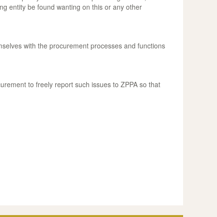
g entity be found wanting on this or any other
hemselves with the procurement processes and functions
ocurement to freely report such issues to ZPPA so that