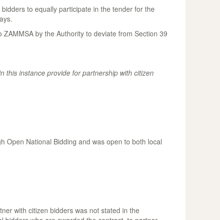
idders to equally participate in the tender for the
ays.
to ZAMMSA by the Authority to deviate from Section 39
n this instance provide for partnership with citizen
ugh Open National Bidding and was open to both local
ner with citizen bidders was not stated in the