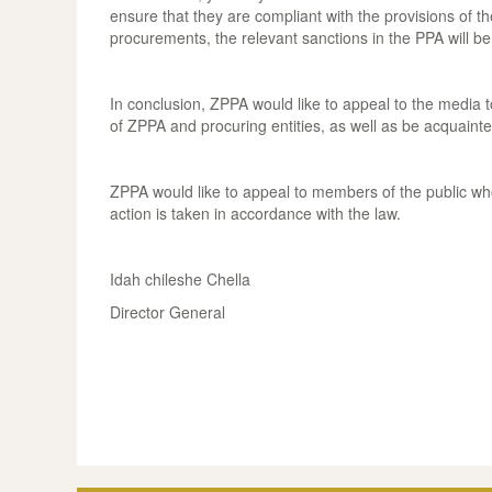
ensure that they are compliant with the provisions of 
procurements, the relevant sanctions in the PPA will b
In conclusion, ZPPA would like to appeal to the media t
of ZPPA and procuring entities, as well as be acquainte
ZPPA would like to appeal to members of the public who 
action is taken in accordance with the law.
Idah chileshe Chella
Director General