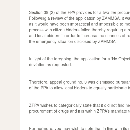
Section 39 (2) of the PPA provides for a two-tier procur
Following a review of the application by ZAMMSA, it was 
as it would have been impractical and impossible to me
process with citizen bidders failed thereby requiring a r
and local bidders in order to increase the chances of re
the emergency situation disclosed by ZAMMSA.
In light of the foregoing, the application for a ‘No Obj
deviation as requested.
Therefore, appeal ground no. 3 was dismissed pursuant 
of the PPA to allow local bidders to equally participat
ZPPA wishes to categorically state that it did not fin
procurement of drugs and it is within ZPPA’s mandate t
Furthermore, you may wish to note that in line with it