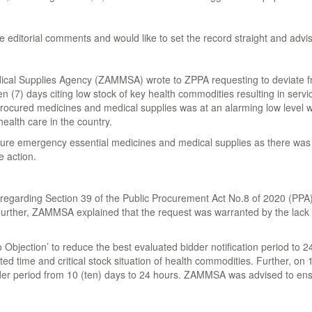
 editorial comments and would like to set the record straight and advis
al Supplies Agency (ZAMMSA) wrote to ZPPA requesting to deviate from
 (7) days citing low stock of key health commodities resulting in service
ured medicines and medical supplies was at an alarming low level with a
ealth care in the country.
re emergency essential medicines and medical supplies as there was a 
e action.
garding Section 39 of the Public Procurement Act No.8 of 2020 (PPA), wa
 Further, ZAMMSA explained that the request was warranted by the lack o
ection’ to reduce the best evaluated bidder notification period to 24 
 time and critical stock situation of health commodities. Further, on 
er period from 10 (ten) days to 24 hours. ZAMMSA was advised to ensu