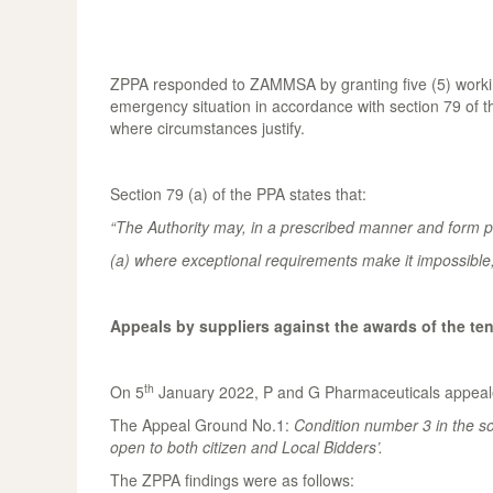
ZPPA responded to ZAMMSA by granting five (5) working
emergency situation in accordance with section 79 of 
where circumstances justify.
Section 79 (a) of the PPA states that:
“The Authority may, in a prescribed manner and form pe
(a) where exceptional requirements make it impossible, 
Appeals by suppliers against the awards of the te
th
On 5
January 2022, P and G Pharmaceuticals appealed
The Appeal Ground No.1:
Condition
number 3 in the so
open to both citizen and Local Bidders’
.
The ZPPA findings were as follows: