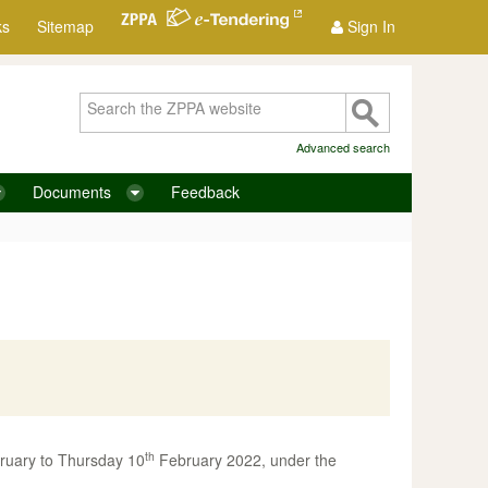
ks
Sitemap
Sign In
Advanced search
Documents
Feedback
th
uary to Thursday 10
February 2022, under the