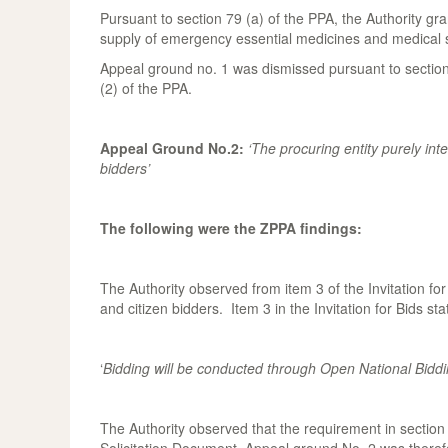
Pursuant to section 79 (a) of the PPA, the Authority gra
supply of emergency essential medicines and medical s
Appeal ground no. 1 was dismissed pursuant to section
(2) of the PPA.
Appeal Ground No.2:
‘The procuring entity purely inte
bidders’
The following were the ZPPA findings:
The Authority observed from item 3 of the Invitation f
and citizen bidders. Item 3 in the Invitation for Bids sta
‘
Bidding will be conducted through Open National Biddin
The Authority observed that the requirement in section 