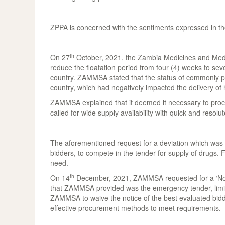
ZPPA is concerned with the sentiments expressed in the
th
On 27
October, 2021, the Zambia Medicines and Medic
reduce the floatation period from four (4) weeks to seven
country. ZAMMSA stated that the status of commonly proc
country, which had negatively impacted the delivery of h
ZAMMSA explained that it deemed it necessary to procu
called for wide supply availability with quick and resolut
The aforementioned request for a deviation which was re
bidders, to compete in the tender for supply of drugs.
need.
th
On 14
December, 2021, ZAMMSA requested for a ‘No Obj
that ZAMMSA provided was the emergency tender, limited
ZAMMSA to waive the notice of the best evaluated bidd
effective procurement methods to meet requirements.