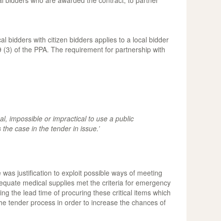
al bidders who are awarded the contract, to partner
l bidders with citizen bidders applies to a local bidder
 (3) of the PPA. The requirement for partnership with
al, impossible or impractical to use a public
he case in the tender in issue.’
was justification to exploit possible ways of meeting
nadequate medical supplies met the criteria for emergency
ng the lead time of procuring these critical items which
f the tender process in order to increase the chances of