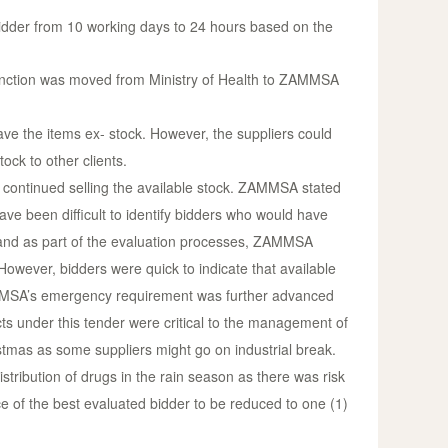
idder from 10 working days to 24 hours based on the
t function was moved from Ministry of Health to ZAMMSA
ve the items ex- stock. However, the suppliers could
ck to other clients.
continued selling the available stock. ZAMMSA stated
ve been difficult to identify bidders who would have
y and as part of the evaluation processes, ZAMMSA
 However, bidders were quick to indicate that available
MMSA’s emergency requirement was further advanced
ucts under this tender were critical to the management of
stmas as some suppliers might go on industrial break.
tribution of drugs in the rain season as there was risk
ce of the best evaluated bidder to be reduced to one (1)