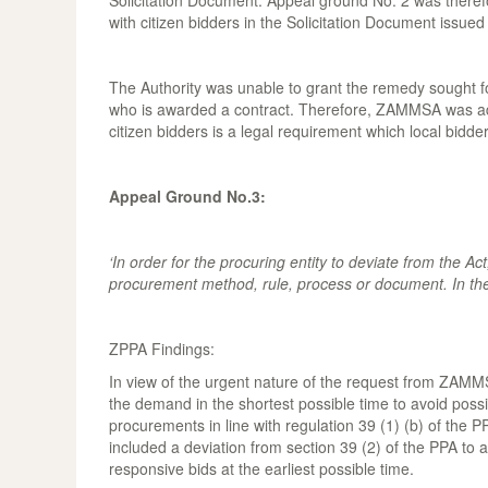
Solicitation Document. Appeal ground No. 2 was therefor
with citizen bidders in the Solicitation Document issued 
The Authority was unable to grant the remedy sought for 
who is awarded a contract. Therefore, ZAMMSA was advis
citizen bidders is a legal requirement which local bid
Appeal Ground No.3:
‘In order for the procuring entity to deviate from the Ac
procurement method, rule, process or document. In the 
ZPPA Findings:
In view of the urgent nature of the request from ZAMMSA
the demand in the shortest possible time to avoid possib
procurements in line with regulation 39 (1) (b) of the 
included a deviation from section 39 (2) of the PPA to al
responsive bids at the earliest possible time.