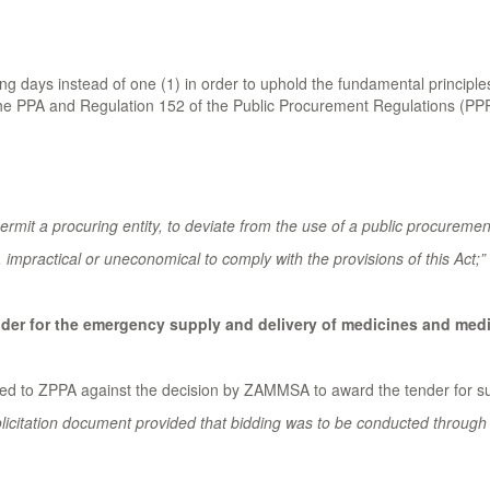
 days instead of one (1) in order to uphold the fundamental principles
the PPA and Regulation 152 of the Public Procurement Regulations (PPR)
rmit a procuring entity, to deviate from the use of a public procuremen
impractical or uneconomical to comply with the provisions of this Act;”
nder for the emergency supply and delivery of medicines and medi
 to ZPPA against the decision by ZAMMSA to award the tender for supp
licitation document provided that bidding was to be conducted through