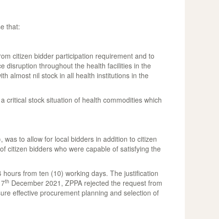
e that:
 citizen bidder participation requirement and to
 disruption throughout the health facilities in the
lmost nil stock in all health institutions in the
critical stock situation of health commodities which
s to allow for local bidders in addition to citizen
f citizen bidders who were capable of satisfying the
hours from ten (10) working days. The justification
th
17
December 2021, ZPPA rejected the request from
re effective procurement planning and selection of