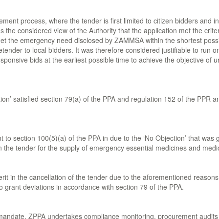
ement process, where the tender is first limited to citizen bidders and in
the considered view of the Authority that the application met the criter
et the emergency need disclosed by ZAMMSA within the shortest possible 
etender to local bidders. It was therefore considered justifiable to run o
sponsive bids at the earliest possible time to achieve the objective of u
ection’ satisfied section 79(a) of the PPA and regulation 152 of the PPR 
to section 100(5)(a) of the PPA in due to the ‘No Objection’ that was g
e in the tender for the supply of emergency essential medicines and medi
d merit in the cancellation of the tender due to the aforementioned re
o grant deviations in accordance with section 79 of the PPA.
s mandate, ZPPA undertakes compliance monitoring, procurement audits 