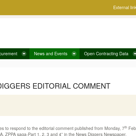
External lin
curement
News and Events
Open Contracting Data
DIGGERS EDITORIAL COMMENT
th
s to respond to the editorial comment published from Monday, 7
Febr
ZPPA saga-Part 1, 2, 3 and 4” in the News Diggers Newspaper.