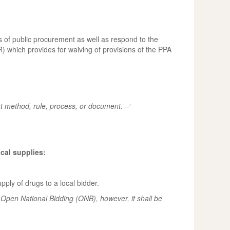
 of public procurement as well as respond to the
 which provides for waiving of provisions of the PPA
t method, rule, process, or document. –‘
cal supplies:
ly of drugs to a local bidder.
 Open National Bidding (ONB), however, it shall be