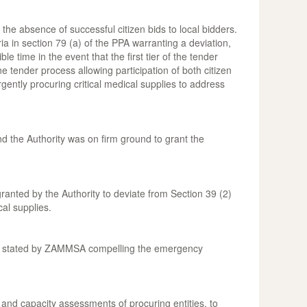
 the absence of successful citizen bids to local bidders.
ia in section 79 (a) of the PPA warranting a deviation,
time in the event that the first tier of the tender
ne tender process allowing participation of both citizen
rgently procuring critical medical supplies to address
and the Authority was on firm ground to grant the
ranted by the Authority to deviate from Section 39 (2)
cal supplies.
asons stated by ZAMMSA compelling the emergency
and capacity assessments of procuring entities, to