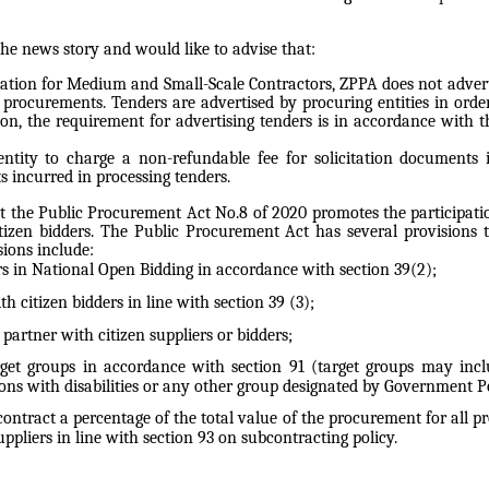
he news story and would like to advise that:
iation for Medium and Small-Scale Contractors, ZPPA does not adverti
 procurements. Tenders are advertised by procuring entities in ord
on, the requirement for advertising tenders is in accordance with t
g entity to charge a non-refundable fee for solicitation documents
s incurred in processing tenders.
 the Public Procurement Act No.8 of 2020 promotes the participation
tizen bidders. The Public Procurement Act has several provisions
ions include:
ders in National Open Bidding in accordance with section 39(2);
h citizen bidders in line with section 39 (3);
o partner with citizen suppliers or bidders;
get groups in accordance with section 91 (target groups may includ
s with disabilities or any other group designated by Government Po
bcontract a percentage of the total value of the procurement for all 
uppliers in line with section 93 on subcontracting policy.