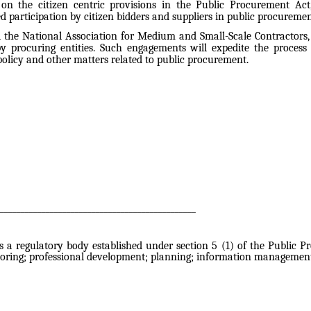
s on the citizen centric provisions in the Public Procurement Ac
ed participation by citizen bidders and suppliers in public procuremen
 the National Association for Medium and Small-Scale Contractors, i
y procuring entities. Such engagements will expedite the process
licy and other matters related to public procurement.
_______________________________________________
a regulatory body established under section 5 (1) of the Public Pr
oring; professional development; planning; information management