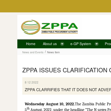
Skip to Content
Home
About us
e-GP System
Pro
News item
/
News and Events
News item
ZPPA ISSUES CLARIFICATION
8 12 2022
ZPPA CLARRIFIES THAT IT DOES NOT ADV
Wednesday August 10, 2022.
The Zambia Public Pr
th
5
August, 2022, under the headline “The N urges P