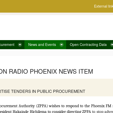
External lin
curement
News and Events
Open Contracting Data
 ON RADIO PHOENIX NEWS ITEM
ERTISE TENDERS IN PUBLIC PROCUREMENT
ocurement Authority (ZPPA) wishes to respond to the Phoenix FM n
resident Hakainde Hichilema to consider directing ZPPA
to stop adver