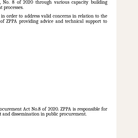
t, No. 8 of 2020 through various capacity building
t processes.
n order to address valid concerns in relation to the
 of ZPPA providing advice and technical support to
ocurement Act No.8 of 2020. ZPPA is responsible for
 and dissemination in public procurement.