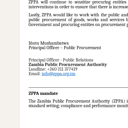
ZPPA will continue to sensitize procuring entitie
interventions in order to ensure that there is increas
Lastly, ZPPA would like to work with the public and
public procurement of goods, works and services b
Government and procuring entities on procurement po
Iñutu Mushambatwa
Principal Officer – Public Procurement
Principal Officer - Public Relations
Zambia Public Procurement Authority
Landline: +260 211 377419
Email:
info@zppa.org.zm
__________________________________________________________
ZPPA mandate
The Zambia Public Procurement Authority (ZPPA) is 
standard setting; compliance and performance monit