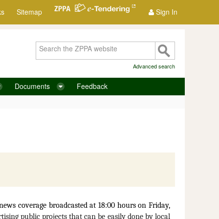
ks
Sitemap
Sign In
Advanced search
Documents
Feedback
ews coverage broadcasted at 18:00 hours on Friday,
tising public projects that can be easily done by local