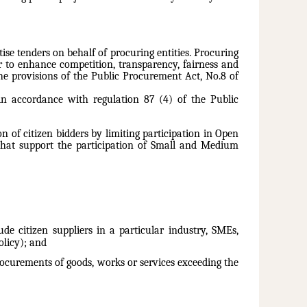
se tenders on behalf of procuring entities. Procuring
er to enhance competition, transparency, fairness and
he provisions of the Public Procurement Act, No.8 of
 in accordance with regulation 87 (4) of the Public
 of citizen bidders by limiting participation in Open
 that support the participation of Small and Medium
e citizen suppliers in a particular industry, SMEs,
licy); and
procurements of goods, works or services exceeding the