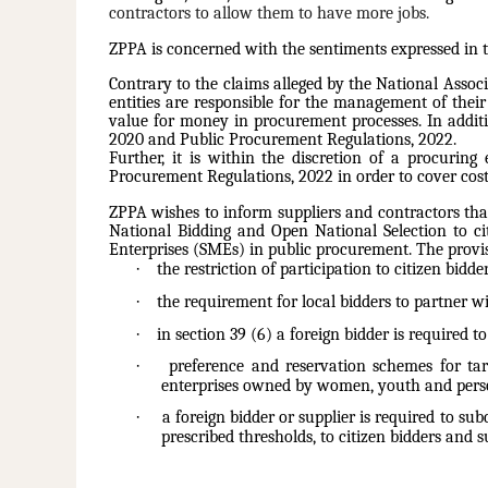
contractors to allow them to have more jobs.
ZPPA is concerned with the sentiments expressed in t
Contrary to the claims alleged by the National Assoc
entities are responsible for the management of their
value for money in procurement processes. In additi
2020 and Public Procurement Regulations, 2022.
Further, it is within the discretion of a procurin
Procurement Regulations, 2022 in order to cover cost
ZPPA wishes to inform suppliers and contractors that
National Bidding and Open National Selection to ci
Enterprises (SMEs) in public procurement. The provis
·
the restriction of participation to citizen bid
·
the requirement for local bidders to partner wit
·
in section 39 (6) a foreign bidder is required t
·
preference and reservation schemes for tar
enterprises owned by women, youth and person
·
a foreign bidder or supplier is required to su
prescribed thresholds, to citizen bidders and s