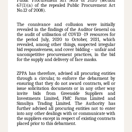
Public Procurement Act No.8 of 2020 (section
67(1)(a) of the repealed Public Procurement Act
No.12 of 2008).
The connivance and collusion were initially
revealed in the findings of the Auditor General on
the audit of utilisation of COVID -19 resources for
the period July, 2020 to October, 2021, which
revealed, among other things, suspected irregular
bid responsiveness, and cover bidding – unfair and
uncompetitive procurement practices, in the bid
for the supply and delivery of face masks.
ZPPA has therefore, advised all procuring entities
through a circular, to enforce the debarment by
ensuring that they do not award contracts, sell or
issue solicitation documents or in any other way
invite bids from Greenside Suppliers and
Investments Limited, FMC Farms Limited and
Simuliya Trading Limited. The Authority has
further advised all procuring entities not to enter
into any other dealings with or communicate with
the suppliers except in respect of existing contracts
placed prior to this debarment.