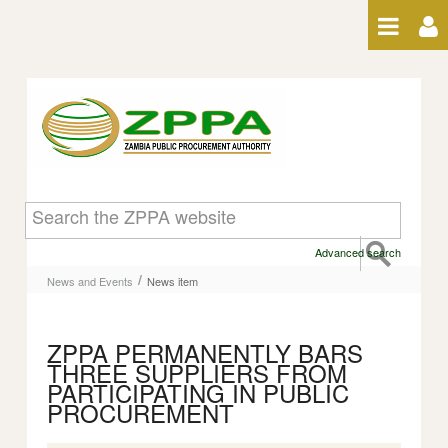
Skip to Content
News item
Advanced search
/
News and Events
News item
ZPPA PERMANENTLY BARS
THREE SUPPLIERS FROM
PARTICIPATING IN PUBLIC
PROCUREMENT