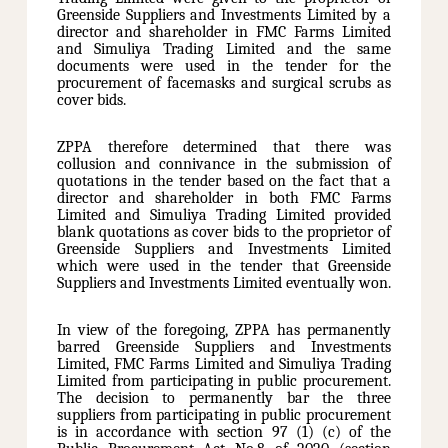
Greenside Suppliers and Investments Limited by a
director and shareholder in FMC Farms Limited
and Simuliya Trading Limited and the same
documents were used in the tender for the
procurement of facemasks and surgical scrubs as
cover bids.
ZPPA therefore determined that there was
collusion and connivance in the submission of
quotations in the tender based on the fact that a
director and shareholder in both FMC Farms
Limited and Simuliya Trading Limited provided
blank quotations as cover bids to the proprietor of
Greenside Suppliers and Investments Limited
which were used in the tender that Greenside
Suppliers and Investments Limited eventually won.
In view of the foregoing, ZPPA has permanently
barred Greenside Suppliers and Investments
Limited, FMC Farms Limited and Simuliya Trading
Limited from participating in public procurement.
The decision to permanently bar the three
suppliers from participating in public procurement
is in accordance with section 97 (1) (c) of the