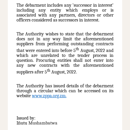
The debarment includes any ‘successor in interest’
including any entity which employs or is
associated with any partners, directors or other
officers considered as successors in interest.
The Authority wishes to state that the debarment
does not in any way limit the aforementioned
suppliers from performing outstanding contracts
th
that were entered into before 5
August, 2022 and
which are unrelated to the tender process in
question. Procuring entities shall not enter into
any new contracts with the aforementioned
th
suppliers after 5
August, 2022.
The Authority has issued details of the debarment
through a circular which can be accessed on its
website
www.zppa.org.zm
.
Issued by:
Iñutu
Mushambatwa