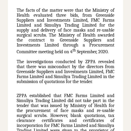
The facts of the matter were that the Ministry of
Health evaluated three bids, from Greenside
Suppliers and Investments Limited, FMC Farms
Limited and Simuliya Trading Limited for the
supply and delivery of face masks and re-usable
surgical scrubs. The Ministry of Health awarded
the contract to Greenside Suppliers and
Investments Limited through a Procurement
th
Committee meeting held on 4
September, 2020.
The investigations conducted by ZPPA revealed
that there was misconduct by the directors from
Greenside Suppliers and Investments Limited, FMC
Farms Limited and Simuliya Trading Limited in the
submission of quotations for the tender.
ZPPA established that FMC Farms Limited and
Simuliya Trading Limited did not take part in the
tender that was issued by Ministry of Health for
the procurement of face masks and re-usable
surgical scrubs. However, blank quotations, tax
clearance certificates and certificates of
incorporation for FMC Farms Limited and Simuliya
Trading Limited were given to the proprietor of