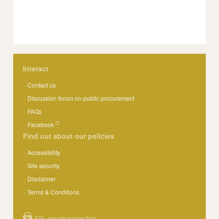
Interact
Contact us
Discussion forum on public procurement
FAQs
Facebook
Find out about our policies
Accessibility
Site security
Disclaimer
Terms & Conditions
SSL secure connection