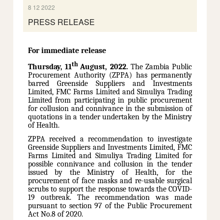
8 12 2022
PRESS RELEASE
For immediate release
th
Thursday, 11
August, 2022.
The Zambia Public
Procurement Authority (ZPPA) has permanently
barred Greenside Suppliers and Investments
Limited, FMC Farms Limited and Simuliya Trading
Limited from participating in public procurement
for collusion and connivance in the submission of
quotations in a tender undertaken by the Ministry
of Health.
ZPPA received a recommendation to investigate
Greenside Suppliers and Investments Limited, FMC
Farms Limited and Simuliya Trading Limited for
possible connivance and collusion in the tender
issued by the Ministry of Health, for the
procurement of face masks and re-usable surgical
scrubs to support the response towards the COVID-
19 outbreak. The recommendation was made
pursuant to section 97 of the Public Procurement
Act No.8 of 2020.