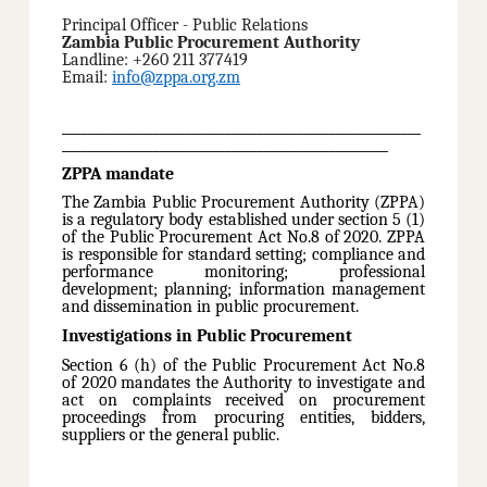
Principal Officer - Public Relations
Zambia Public Procurement Authority
Landline: +260 211 377419
Email:
info@zppa.org.zm
_______________________________________________________
__________________________________________________
ZPPA mandate
The Zambia Public Procurement Authority (ZPPA)
is a regulatory body established under section 5 (1)
of the Public Procurement Act No.8 of 2020. ZPPA
is responsible for standard setting; compliance and
performance monitoring; professional
development; planning; information management
and dissemination in public procurement.
Investigations in Public Procurement
Section 6 (h) of the Public Procurement Act No.8
of 2020 mandates the Authority to investigate and
act on complaints received on procurement
proceedings from procuring entities, bidders,
suppliers or the general public.