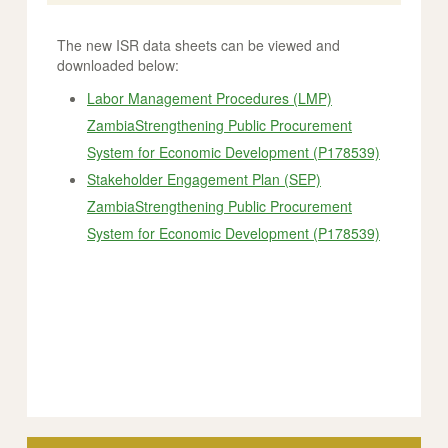
The new ISR data sheets can be viewed and
downloaded below:
Labor Management Procedures (LMP)
ZambiaStrengthening Public Procurement
System for Economic Development (P178539)
Stakeholder Engagement Plan (SEP)
ZambiaStrengthening Public Procurement
System for Economic Development (P178539)