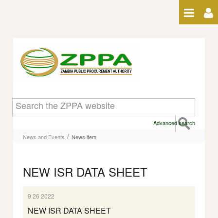
Skip to Content
News item
Advanced search
/
News and Events
News item
NEW ISR DATA SHEET
9 26 2022
NEW ISR DATA SHEET