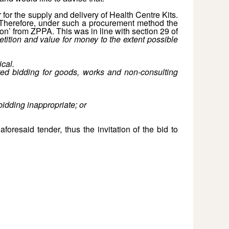
for the supply and delivery of Health Centre Kits.
r. Therefore, under such a procurement method the
on’ from ZPPA. This was in line with section 29 of
etition and value for money to the extent possible
cal.
ited bidding for goods, works and non-consulting
bidding inappropriate; or
oresaid tender, thus the invitation of the bid to