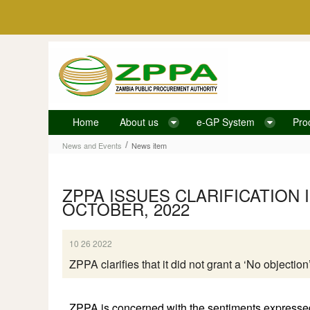
Skip to Content
Home
About us
e-GP System
Pro
News item
/
News and Events
News item
ZPPA ISSUES CLARIFICATION 
OCTOBER, 2022
10 26 2022
ZPPA clarifies that it did not grant a ‘No objecti
ZPPA is concerned with the sentiments expressed