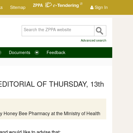
ks
Sitemap
Sign In
Advanced search
Documents
Feedback
DITORIAL OF THURSDAY, 13th
ts by Honey Bee Pharmacy at the Ministry of Health
nd would like to advise that: