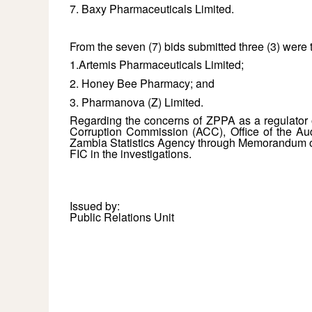
7. Baxy Pharmaceuticals Limited.
From the seven (7) bids submitted three (3) were 
1.Artemis Pharmaceuticals Limited;
2. Honey Bee Pharmacy; and
3. Pharmanova (Z) Limited.
Regarding the concerns of ZPPA as a regulator on
Corruption Commission (ACC), Office of the Aud
Zambia Statistics Agency through Memorandum of
FIC in the investigations.
Issued by:
Public Relations Unit