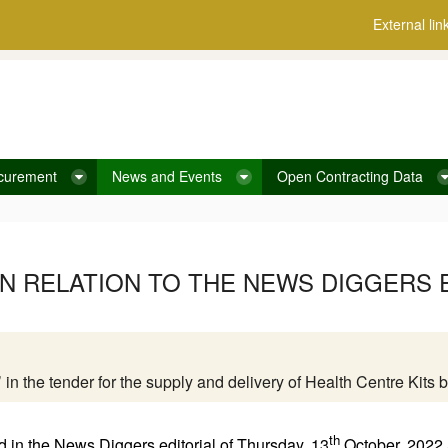
External lin
curement
News and Events
Open Contracting Data
IN RELATION TO THE NEWS DIGGERS E
on’ in the tender for the supply and delivery of Health Centre Ki
th
 in the News Diggers editorial of Thursday, 13
October, 2022 a