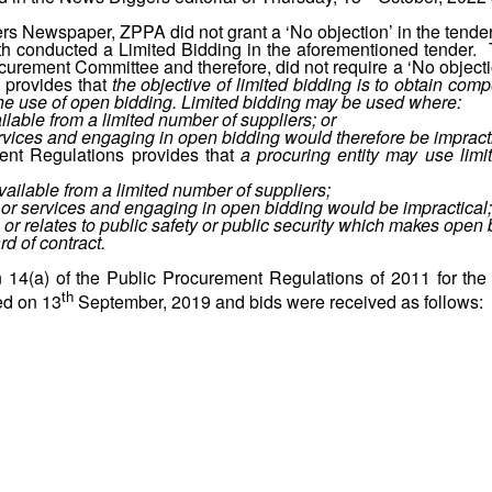
s Newspaper, ZPPA did not grant a ‘No objection’ in the tender 
ealth conducted a Limited Bidding in the aforementioned tende
ocurement Committee and therefore, did not require a ‘No objecti
 provides that
the objective of limited bidding is to obtain comp
 the use of open bidding. Limited bidding may be used where:
ilable from a limited number of suppliers; or
ervices and engaging in open bidding would therefore be impracti
ment Regulations provides that
a procuring entity may use lim
ailable from a limited number of suppliers;
s or services and engaging in open bidding would be impractical;
 or relates to public safety or public security which makes open 
d of contract.
 14(a) of the Public Procurement Regulations of 2011 for the af
th
ed on 13
September, 2019 and bids were received as follows: