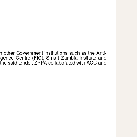
h other Government institutions such as the Anti-
igence Centre (FIC), Smart Zambia Institute and
the said tender, ZPPA collaborated with ACC and