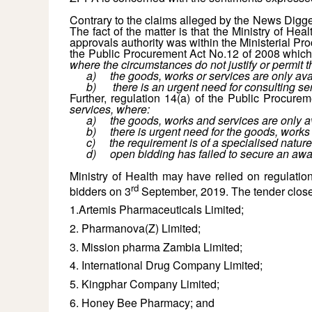
Contrary to the claims alleged by the News Digger
The fact of the matter is that the Ministry of H
approvals authority was within the Ministerial Pr
the Public Procurement Act No.12 of 2008 which
where the circumstances do not justify or permit
a)
the goods, works or services are only ava
b)
there is an urgent need for consulting s
Further, regulation 14(a) of the Public Procure
services, where:
a)
the goods, works and services are only av
b)
there is urgent need for the goods, work
c)
the requirement is of a specialised nature
d)
open bidding has failed to secure an awar
Ministry of Health may have relied on regulation
rd
bidders on 3
September, 2019. The tender clos
1.Artemis Pharmaceuticals Limited;
2. Pharmanova(Z) Limited;
3. Mission pharma Zambia Limited;
4. International Drug Company Limited;
5. Kingphar Company Limited;
6. Honey Bee Pharmacy; and