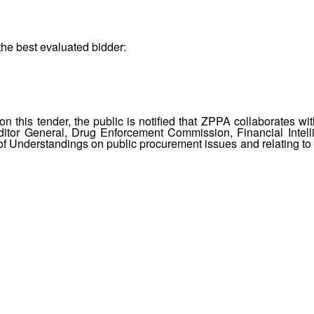
the best evaluated bidder:
 this tender, the public is notified that ZPPA collaborates wit
itor General, Drug Enforcement Commission, Financial Intell
 Understandings on public procurement issues and relating to 