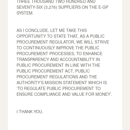
THREE THOUSAND TWO HUNDRED AND
SEVENTY-SIX (3,276) SUPPLIERS ON THE E-GP
SYSTEM.
AS I CONCLUDE, LET ME TAKE THIS
OPPORTUNITY TO STATE THAT, AS A PUBLIC
PROCUREMENT REGULATOR, WE WILL STRIVE
TO CONTINUOUSLY IMPROVE THE PUBLIC
PROCUREMENT PROCESSES, TO ENHANCE
TRANSPARENCY AND ACCOUNTABILITY IN
PUBLIC PROCUREMENT IN LINE WITH THE
PUBLIC PROCUREMENT ACT, PUBLIC
PROCUREMENT REGULATIONS AND THE
AUTHORITY’S MISSION STATEMENT WHICH IS
‘TO REGULATE PUBLIC PROCUREMENT TO
ENSURE COMPLIANCE AND VALUE FOR MONEY’.
I THANK YOU.