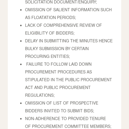
SOLICITATION DOCUMENT/ENQUIRY;
OMISSION OF SALIENT INFORMATION SUCH
AS FLOATATION PERIODS;
LACK OF COMPREHENSIVE REVIEW OF
ELIGIBILITY OF BIDDERS;
DELAY IN SUBMITTING THE MINUTES HENCE
BULKY SUBMISSION BY CERTAIN
PROCURING ENTITIES;
FAILURE TO FOLLOW LAID DOWN
PROCUREMENT PROCEDURES AS
STIPULATED IN THE PUBLIC PROCUREMENT
ACT AND PUBLIC PROCUREMENT
REGULATIONS;
OMISSION OF LIST OF PROSPECTIVE
BIDDERS INVITED TO SUBMIT BIDS;
NON-ADHERENCE TO PROVIDED TENURE
OF PROCUREMENT COMMITTEE MEMBERS;