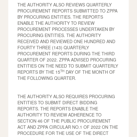
THE AUTHORITY ALSO REVIEWS QUARTERLY
PROCUREMENT REPORTS SUBMITTED TO ZPPA
BY PROCURING ENTITIES. THE REPORTS
ENABLE THE AUTHORITY TO REVIEW
PROCUREMENT PROCESSES UNDERTAKEN BY
PROCURING ENTITIES. THE AUTHORITY
RECEIVED AND REVIEWED ONE HUNDRED AND
FOURTY THREE (143) QUARTERLY
PROCUREMENT REPORTS DURING THE THIRD
QUARTER OF 2022. ZPPA ADVISED PROCURING
ENTITIES ON THE NEED TO SUBMIT QUARTERLY
TH
REPORTS BY THE 15
DAY OF THE MONTH OF
THE FOLLOWING QUARTER.
THE AUTHORITY ALSO REQUIRES PROCURING
ENTITIES TO SUBMIT DIRECT BIDDING
REPORTS. THE REPORTS ENABLE THE
AUTHORITY TO REVIEW ADHERENCE TO
SECTION 46 OF THE PUBLIC PROCUREMENT
ACT AND ZPPA CIRCULAR NO.1 OF 2022 ON THE
PROCEDURE FOR THE USE OF THE DIRECT