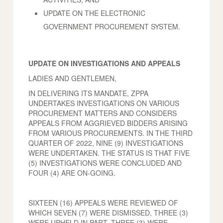
UPDATE ON THE ELECTRONIC
GOVERNMENT PROCUREMENT SYSTEM.
UPDATE ON INVESTIGATIONS AND APPEALS
LADIES AND GENTLEMEN,
IN DELIVERING ITS MANDATE, ZPPA
UNDERTAKES INVESTIGATIONS ON VARIOUS
PROCUREMENT MATTERS AND CONSIDERS
APPEALS FROM AGGRIEVED BIDDERS ARISING
FROM VARIOUS PROCUREMENTS. IN THE THIRD
QUARTER OF 2022, NINE (9) INVESTIGATIONS
WERE UNDERTAKEN. THE STATUS IS THAT FIVE
(5) INVESTIGATIONS WERE CONCLUDED AND
FOUR (4) ARE ON-GOING.
SIXTEEN (16) APPEALS WERE REVIEWED OF
WHICH SEVEN (7) WERE DISMISSED, THREE (3)
WERE UPHELD IN PART. THREE (3) WERE