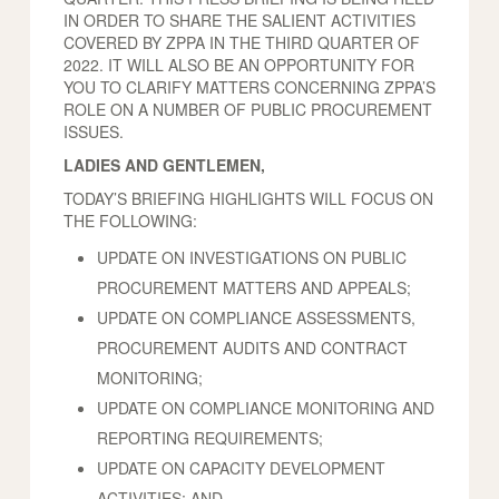
IN ORDER TO SHARE THE SALIENT ACTIVITIES
COVERED BY ZPPA IN THE THIRD QUARTER OF
2022. IT WILL ALSO BE AN OPPORTUNITY FOR
YOU TO CLARIFY MATTERS CONCERNING ZPPA’S
ROLE ON A NUMBER OF PUBLIC PROCUREMENT
ISSUES.
LADIES AND GENTLEMEN,
TODAY’S BRIEFING HIGHLIGHTS WILL FOCUS ON
THE FOLLOWING:
UPDATE ON INVESTIGATIONS ON PUBLIC
PROCUREMENT MATTERS AND APPEALS;
UPDATE ON COMPLIANCE ASSESSMENTS,
PROCUREMENT AUDITS AND CONTRACT
MONITORING;
UPDATE ON COMPLIANCE MONITORING AND
REPORTING REQUIREMENTS;
UPDATE ON CAPACITY DEVELOPMENT
ACTIVITIES; AND