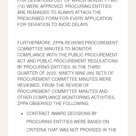
FOR DEVIATIONS OUT OF WHICH SEVENTY-TWO
(72) WERE APPROVED. PROCURING ENTITIES
ARE REMINDED TO ALWAYS ATTACH THE
PRESCRIBED FORM FOR EVERY APPLICATION
FOR DEVIATION TO AVOID DELAYS.
FURTHERMORE, ZPPA REVIEWS PROCUREMENT
COMMITTEE MINUTES TO MONITOR
COMPLIANCE WITH THE PUBLIC PROCUREMENT
ACT AND PUBLIC PROCUREMENT REGULATIONS
BY PROCURING ENTITIES. IN THE THIRD
QUARTER OF 2022, NINETY-NINE (99) SETS OF
PROCUREMENT COMMITTEE MINUTES WERE
REVIEWED. FROM THE REVIEW OF
PROCUREMENT COMMITTEE MINUTES AND
OTHER COMPLIANCE MONITORING ACTIVITIES,
ZPPA OBSERVED THE FOLLOWING:
CONTRACT AWARD DECISIONS BY
PROCURING ENTITIES WERE BASED ON
CRITERIA THAT WAS NOT PROVIDED IN THE