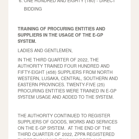
ONE HUNDRED AND EIGHTY (180) - DIRECT
BIDDING
TRAINING OF PROCURING ENTITIES AND
SUPPLIERS IN THE USAGE OF THE E-GP
SYSTEM.
LADIES AND GENTLEMEN,
IN THE THIRD QUARTER OF 2022, THE
AUTHORITY TRAINED FOUR HUNDRED AND
FIFTY-EIGHT (458) SUPPLIERS FROM NORTH
WESTERN, LUSAKA, CENTRAL, SOUTHERN AND
EASTERN PROVINCES. TWENTY-FIVE (25)
PROCURING ENTITIES WERE TRAINED IN E-GP
SYSTEM USAGE AND ADDED TO THE SYSTEM.
THE AUTHORITY CONTINUED TO REGISTER
SUPPLIERS OF GOODS, WORKS AND SERVICES
ON THE E-GP SYSTEM. AT THE END OF THE
THIRD QUARTER OF 2022, ZPPA REGISTERED