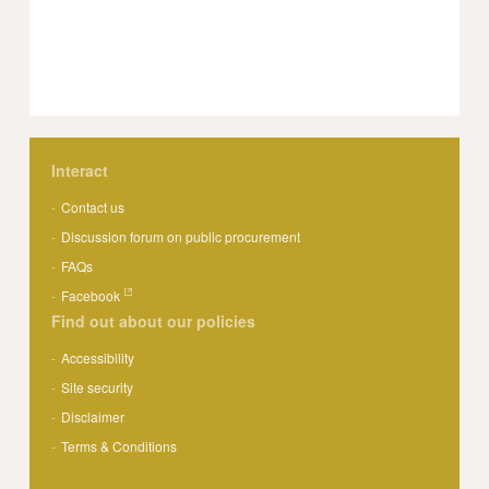
Interact
Contact us
Discussion forum on public procurement
FAQs
Facebook
Find out about our policies
Accessibility
Site security
Disclaimer
Terms & Conditions