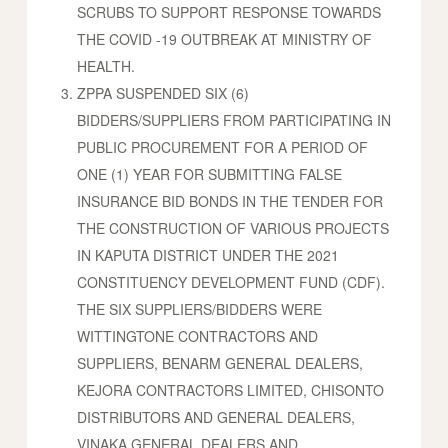
SCRUBS TO SUPPORT RESPONSE TOWARDS
THE COVID -19 OUTBREAK AT MINISTRY OF
HEALTH.
ZPPA SUSPENDED SIX (6)
BIDDERS/SUPPLIERS FROM PARTICIPATING IN
PUBLIC PROCUREMENT FOR A PERIOD OF
ONE (1) YEAR FOR SUBMITTING FALSE
INSURANCE BID BONDS IN THE TENDER FOR
THE CONSTRUCTION OF VARIOUS PROJECTS
IN KAPUTA DISTRICT UNDER THE 2021
CONSTITUENCY DEVELOPMENT FUND (CDF).
THE SIX SUPPLIERS/BIDDERS WERE
WITTINGTONE CONTRACTORS AND
SUPPLIERS, BENARM GENERAL DEALERS,
KEJORA CONTRACTORS LIMITED, CHISONTO
DISTRIBUTORS AND GENERAL DEALERS,
VINAKA GENERAL DEALERS AND