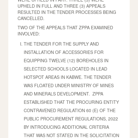
UPHELD IN FULL AND THREE (3) APPEALS
RESULTED IN THE TENDER PROCESSES BEING
CANCELLED.
TWO OF THE APPEALS THAT ZPPA EXAMINED
INVOLVED:
THE TENDER FOR THE SUPPLY AND
INSTALLATION OF ACCESSORIES FOR
EQUIPPING TWELVE (12) BOREHOLES IN
SELECTED SCHOOLS LOCATED IN LEAD
HOTSPOT AREAS IN KABWE. THE TENDER
WAS FLOATED UNDER MINISTRY OF MINES
AND MINERALS DEVELOPMENT. ZPPA
ESTABLISHED THAT THE PROCURING ENTITY
CONTRAVENED REGULATION 60 (E) OF THE
PUBLIC PROCUREMENT REGULATIONS, 2022
BY INTRODUCING ADDITIONAL CRITERIA
THAT WAS NOT STATED IN THE SOLICITATION