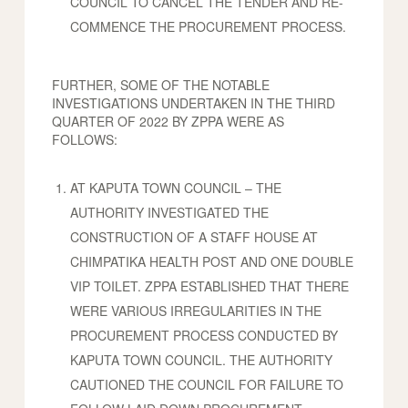
COUNCIL TO CANCEL THE TENDER AND RE-
COMMENCE THE PROCUREMENT PROCESS.
FURTHER, SOME OF THE NOTABLE
INVESTIGATIONS UNDERTAKEN IN THE THIRD
QUARTER OF 2022 BY ZPPA WERE AS
FOLLOWS:
AT KAPUTA TOWN COUNCIL – THE
AUTHORITY INVESTIGATED THE
CONSTRUCTION OF A STAFF HOUSE AT
CHIMPATIKA HEALTH POST AND ONE DOUBLE
VIP TOILET. ZPPA ESTABLISHED THAT THERE
WERE VARIOUS IRREGULARITIES IN THE
PROCUREMENT PROCESS CONDUCTED BY
KAPUTA TOWN COUNCIL. THE AUTHORITY
CAUTIONED THE COUNCIL FOR FAILURE TO