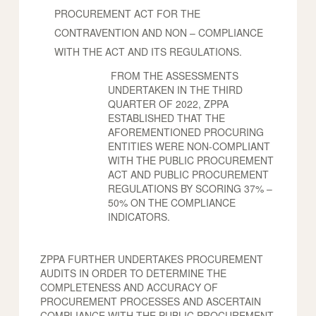
PROCUREMENT ACT FOR THE
CONTRAVENTION AND NON – COMPLIANCE
WITH THE ACT AND ITS REGULATIONS.
FROM THE ASSESSMENTS
UNDERTAKEN IN THE THIRD
QUARTER OF 2022, ZPPA
ESTABLISHED THAT THE
AFOREMENTIONED PROCURING
ENTITIES WERE NON-COMPLIANT
WITH THE PUBLIC PROCUREMENT
ACT AND PUBLIC PROCUREMENT
REGULATIONS BY SCORING 37% –
50% ON THE COMPLIANCE
INDICATORS.
ZPPA FURTHER UNDERTAKES PROCUREMENT
AUDITS IN ORDER TO DETERMINE THE
COMPLETENESS AND ACCURACY OF
PROCUREMENT PROCESSES AND ASCERTAIN
COMPLIANCE WITH THE PUBLIC PROCUREMENT