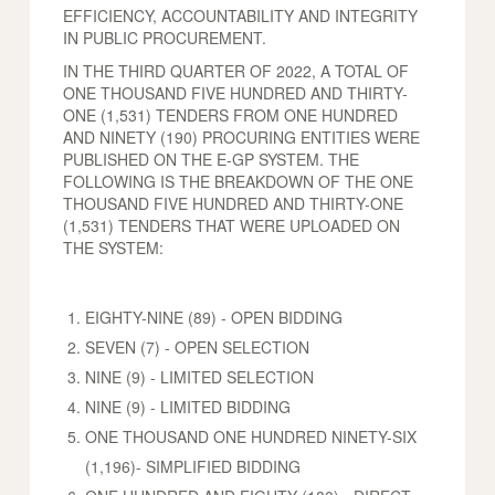
EFFICIENCY, ACCOUNTABILITY AND INTEGRITY
IN PUBLIC PROCUREMENT.
IN THE THIRD QUARTER OF 2022, A TOTAL OF
ONE THOUSAND FIVE HUNDRED AND THIRTY-
ONE (1,531) TENDERS FROM ONE HUNDRED
AND NINETY (190) PROCURING ENTITIES WERE
PUBLISHED ON THE E-GP SYSTEM. THE
FOLLOWING IS THE BREAKDOWN OF THE ONE
THOUSAND FIVE HUNDRED AND THIRTY-ONE
(1,531) TENDERS THAT WERE UPLOADED ON
THE SYSTEM:
EIGHTY-NINE (89) - OPEN BIDDING
SEVEN (7) - OPEN SELECTION
NINE (9) - LIMITED SELECTION
NINE (9) - LIMITED BIDDING
ONE THOUSAND ONE HUNDRED NINETY-SIX
(1,196)- SIMPLIFIED BIDDING