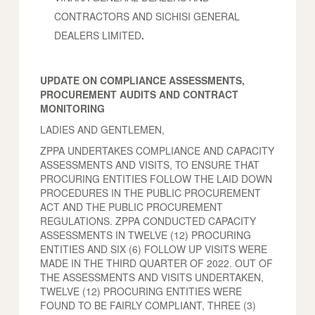
CONTRACTORS AND SICHISI GENERAL
DEALERS LIMITED
.
UPDATE ON COMPLIANCE ASSESSMENTS,
PROCUREMENT AUDITS AND CONTRACT
MONITORING
LADIES AND GENTLEMEN,
ZPPA UNDERTAKES COMPLIANCE AND CAPACITY
ASSESSMENTS AND VISITS, TO ENSURE THAT
PROCURING ENTITIES FOLLOW THE LAID DOWN
PROCEDURES IN THE PUBLIC PROCUREMENT
ACT AND THE PUBLIC PROCUREMENT
REGULATIONS. ZPPA CONDUCTED CAPACITY
ASSESSMENTS IN TWELVE (12) PROCURING
ENTITIES AND SIX (6) FOLLOW UP VISITS WERE
MADE IN THE THIRD QUARTER OF 2022. OUT OF
THE ASSESSMENTS AND VISITS UNDERTAKEN,
TWELVE (12) PROCURING ENTITIES WERE
FOUND TO BE FAIRLY COMPLIANT, THREE (3)