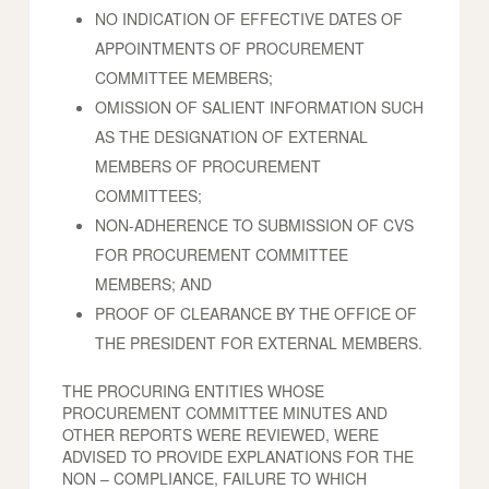
NO INDICATION OF EFFECTIVE DATES OF
APPOINTMENTS OF PROCUREMENT
COMMITTEE MEMBERS;
OMISSION OF SALIENT INFORMATION SUCH
AS THE DESIGNATION OF EXTERNAL
MEMBERS OF PROCUREMENT
COMMITTEES;
NON-ADHERENCE TO SUBMISSION OF CVS
FOR PROCUREMENT COMMITTEE
MEMBERS; AND
PROOF OF CLEARANCE BY THE OFFICE OF
THE PRESIDENT FOR EXTERNAL MEMBERS.
THE PROCURING ENTITIES WHOSE
PROCUREMENT COMMITTEE MINUTES AND
OTHER REPORTS WERE REVIEWED, WERE
ADVISED TO PROVIDE EXPLANATIONS FOR THE
NON – COMPLIANCE, FAILURE TO WHICH