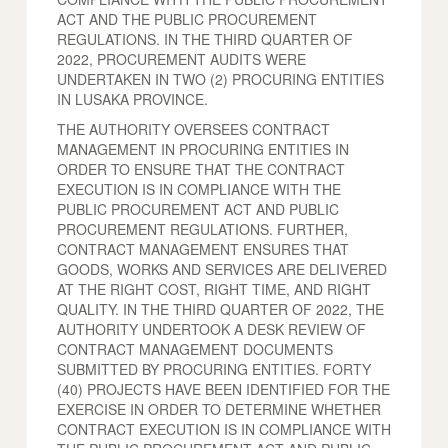
ACT AND THE PUBLIC PROCUREMENT
REGULATIONS. IN THE THIRD QUARTER OF
2022, PROCUREMENT AUDITS WERE
UNDERTAKEN IN TWO (2) PROCURING ENTITIES
IN LUSAKA PROVINCE.
THE AUTHORITY OVERSEES CONTRACT
MANAGEMENT IN PROCURING ENTITIES IN
ORDER TO ENSURE THAT THE CONTRACT
EXECUTION IS IN COMPLIANCE WITH THE
PUBLIC PROCUREMENT ACT AND PUBLIC
PROCUREMENT REGULATIONS. FURTHER,
CONTRACT MANAGEMENT ENSURES THAT
GOODS, WORKS AND SERVICES ARE DELIVERED
AT THE RIGHT COST, RIGHT TIME, AND RIGHT
QUALITY. IN THE THIRD QUARTER OF 2022, THE
AUTHORITY UNDERTOOK A DESK REVIEW OF
CONTRACT MANAGEMENT DOCUMENTS
SUBMITTED BY PROCURING ENTITIES. FORTY
(40) PROJECTS HAVE BEEN IDENTIFIED FOR THE
EXERCISE IN ORDER TO DETERMINE WHETHER
CONTRACT EXECUTION IS IN COMPLIANCE WITH