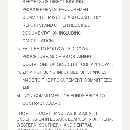
REPORTS OF DIRECT BIDDING
PROCUREMENTS, PROCUREMENT
COMMITTEE MINUTES AND QUARTERLY
REPORTS) AND OTHER REQUIRED
DOCUMENTATION INCLUDING
CANCELLATION;
FAILURE TO FOLLOW LAID DOWN
PROCEDURE, SUCH AS OBTAINING
QUOTATIONS OR GOODS BEFORE APPROVAL;
ZPPA NOT BEING INFORMED OF CHANGES
MADE TO THE PROCUREMENT COMMITTEES;
AND
NON-COMMITMENT OF FUNDS PRIOR TO
CONTRACT AWARD.
FROM THE COMPLIANCE ASSESSMENTS
UNDERTAKEN IN LUSAKA, LUAPULA, NORTHERN,
WESTERN, SOUTHERN, AND CENTRAL