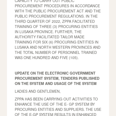
CAPACITY TO CARRY OUT PUBLIC
PROCUREMENT PROCEDURES IN ACCORDANCE
WITH THE PUBLIC PROCUREMENT ACT AND THE
PUBLIC PROCUREMENT REGULATIONS. IN THE
THIRD QUARTER OF 2022, ZPPA FACILITATED
TRAINING OF THREE (3) PROCURING ENTITIES
IN LUSAKA PROVINCE. FURTHER, THE
AUTHORITY FACILITATED TAILOR MADE
TRAINING FOR SIX (6) PROCURING ENTITIES IN
LUSAKA AND NORTH WESTERN PROVINCES AND
THE TOTAL NUMBER OF PERSONNEL TRAINED
WAS ONE HUNDRED AND FIVE (105).
UPDATE ON THE ELECTRONIC GOVERNMENT
PROCUREMENT SYSTEM, TENDERS PUBLISHED
ON THE SYSTEM AND USAGE OF THE SYSTEM
LADIES AND GENTLEMEN,
ZPPA HAS BEEN CARRYING OUT ACTIVITIES TO
ENHANCE THE USE OF THE E- GP SYSTEM BY
PROCURING ENTITIES AND SUPPLIERS. THE USE
OF THE E-GP SYSTEM RESULTS IN ENHANCED