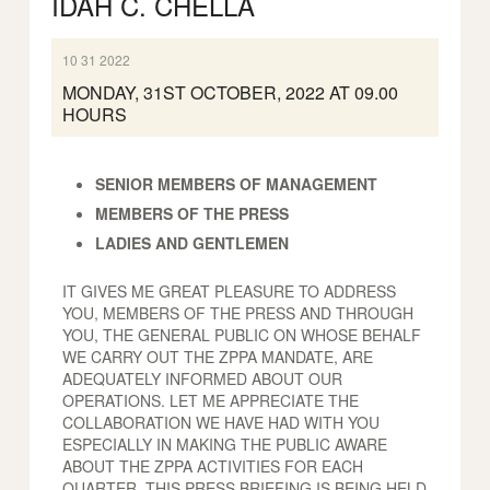
IDAH C. CHELLA
10 31 2022
MONDAY, 31ST OCTOBER, 2022 AT 09.00
HOURS
SENIOR MEMBERS OF MANAGEMENT
MEMBERS OF THE PRESS
LADIES AND GENTLEMEN
IT GIVES ME GREAT PLEASURE TO ADDRESS
YOU, MEMBERS OF THE PRESS AND THROUGH
YOU, THE GENERAL PUBLIC ON WHOSE BEHALF
WE CARRY OUT THE ZPPA MANDATE, ARE
ADEQUATELY INFORMED ABOUT OUR
OPERATIONS. LET ME APPRECIATE THE
COLLABORATION WE HAVE HAD WITH YOU
ESPECIALLY IN MAKING THE PUBLIC AWARE
ABOUT THE ZPPA ACTIVITIES FOR EACH
QUARTER. THIS PRESS BRIEFING IS BEING HELD