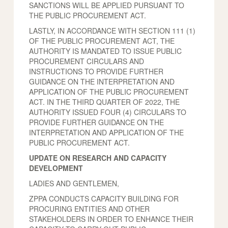
SANCTIONS WILL BE APPLIED PURSUANT TO
THE PUBLIC PROCUREMENT ACT.
LASTLY, IN ACCORDANCE WITH SECTION 111 (1)
OF THE PUBLIC PROCUREMENT ACT, THE
AUTHORITY IS MANDATED TO ISSUE PUBLIC
PROCUREMENT CIRCULARS AND
INSTRUCTIONS TO PROVIDE FURTHER
GUIDANCE ON THE INTERPRETATION AND
APPLICATION OF THE PUBLIC PROCUREMENT
ACT. IN THE THIRD QUARTER OF 2022, THE
AUTHORITY ISSUED FOUR (4) CIRCULARS TO
PROVIDE FURTHER GUIDANCE ON THE
INTERPRETATION AND APPLICATION OF THE
PUBLIC PROCUREMENT ACT.
UPDATE ON RESEARCH AND CAPACITY
DEVELOPMENT
LADIES AND GENTLEMEN,
ZPPA CONDUCTS CAPACITY BUILDING FOR
PROCURING ENTITIES AND OTHER
STAKEHOLDERS IN ORDER TO ENHANCE THEIR