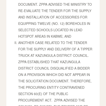
DOCUMENT. ZPPA ADVISED THE MINISTRY TO
RE-EVALUATE THE TENDER FOR THE SUPPLY
AND INSTALLATION OF ACCESSORIES FOR
EQUIPPING TWELVE (NO. 12) BOREHOLES IN
SELECTED SCHOOLS LOCATED IN LEAD
HOTSPOT AREAS IN KABWE; AND
ANOTHER CASE RELATED TO THE TENDER
FOR THE SUPPLY AND DELIVERY OF A TIPPER
TRUCK AT KAZUNGULA DISTRICT COUNCIL.
ZPPA ESTABLISHED THAT KAZUNGULA
DISTRICT COUNCIL DISQUALIFIED A BIDDER
ON A PROVISION WHICH DID NOT APPEAR IN
THE SOLICITATION DOCUMENT. THEREFORE,
THE PROCURING ENTITY CONTRAVENED
SECTION 60(E) OF THE PUBLIC
PROCUREMENT ACT. ZPPA ADVISED THE