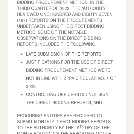
BIDDING PROCUREMENT METHOD. IN THE
THIRD QUARTER OF 2022, THE AUTHORITY
REVIEWED ONE HUNDRED AND EIGHTY-SEVEN
(187) REPORTS ON THE PROCUREMENTS
UNDERTAKEN USING THE DIRECT BIDDING
METHOD. SOME OF THE NOTABLE
OBSERVATIONS ON THE DIRECT BIDDING
REPORTS INCLUDED THE FOLLOWING:
LATE SUBMISSION OF THE REPORTS;
JUSTIFICATIONS FOR THE USE OF DIRECT
BIDDING PROCUREMENT METHOD WERE
NOT IN LINE WITH ZPPA CIRCULAR NO. 1 OF
2022;
CONTROLLING OFFICERS DID NOT SIGN
THE DIRECT BIDDING REPORTS; AND
PROCURING ENTITIES ARE REQUIRED TO
SUBMIT MONTHLY DIRECT BIDDING REPORTS
TH
TO THE AUTHORITY BY THE 15
DAY OF THE
MONTH FOLLOWING THE REPORTING MONTH.