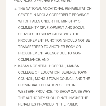
PROVINCES, ZPPA HAS REQUESTED:
THE NATIONAL VOCATIONAL REHABILITATION
CENTRE IN NDOLA COPPERBELT PROVINCE
WHICH FALLS UNDER THE MINISTRY OF
COMMUNITY DEVELOPMENT AND SOCIAL
SERVICES TO SHOW CAUSE WHY THE
PROCUREMENT FUNCTION SHOULD NOT BE
TRANSFERRED TO ANOTHER BODY OR
PROCUREMENT AGENCY DUE TO NON-
COMPLIANCE; AND
KASAMA GENERAL HOSPITAL, MANSA
COLLEGE OF EDUCATION, SERENJE TOWN
COUNCIL, MONGU TOWN COUNCIL AND THE
PROVINCIAL EDUCATION OFFICE IN
WESTERN PROVINCE, TO SHOW CAUSE WHY
THE AUTHORITY SHOULD NOT INVOKE THE
PENALTIES PROVIDED IN THE PUBLIC