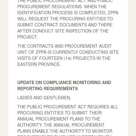
THE PUBLIC PROCUREMENT ACT AND PUBLIC
PROCUREMENT REGULATIONS. WHEN THE
IDENTIFICATION PROCESS IS COMPLETED, ZPPA
WILL REQUEST THE PROCURING ENTITIES TO
SUBMIT CONTRACT DOCUMENTS AND THERE
AFTER CONDUCT SITE INSPECTION OF THE
PROJECT.
THE CONTRACTS AND PROCUREMENT AUDIT
UNIT OF ZPPA IS CURRENTLY CONDUCTING SITE
VISITS OF FOURTEEN (14) PROJECTS IN THE
EASTERN PROVINCE.
UPDATE ON COMPLIANCE MONITORING AND
REPORTING REQUIREMENTS
LADIES AND GENTLEMEN,
THE PUBLIC PROCUREMENT ACT REQUIRES ALL
PROCURING ENTITIES TO SUBMIT THEIR
ANNUAL PROCUREMENT PLANS TO THE
AUTHORITY. THE ANNUAL PROCUREMENT
PLANS ENABLE THE AUTHORITY TO MONITOR