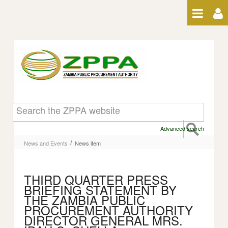
Skip to Content
News item
Advanced search
/
News and Events
News item
THIRD QUARTER PRESS
BRIEFING STATEMENT BY
THE ZAMBIA PUBLIC
PROCUREMENT AUTHORITY
DIRECTOR GENERAL MRS.