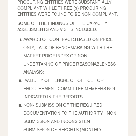
PROCURING ENTITIES WERE SUBSTANTIALLY
COMPLIANT WHILE THREE (3) PROCURING
ENTITIES WERE FOUND TO BE NON-COMPLIANT.
SOME OF THE FINDINGS OF THE CAPACITY
ASSESSMENTS AND VISITS INCLUDED:
AWARDS OF CONTRACTS BASED ON PRICE
ONLY; LACK OF BENCHMARKING WITH THE
MARKET PRICE INDEX OR NON-
UNDERTAKING OF PRICE REASONABLENESS
ANALYSIS;
VALIDITY OF TENURE OF OFFICE FOR
PROCUREMENT COMMITTEE MEMBERS NOT
INDICATED IN THE REPORTS;
NON- SUBMISSION OF THE REQUIRED
DOCUMENTATION TO THE AUTHORITY - NON-
SUBMISSION AND INCONSISTENT
SUBMISSION OF REPORTS (MONTHLY