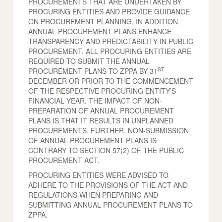
PROCUREMENTS THAT ARE UNDERTAKEN BY
PROCURING ENTITIES AND PROVIDE GUIDANCE
ON PROCUREMENT PLANNING. IN ADDITION,
ANNUAL PROCUREMENT PLANS ENHANCE
TRANSPARENCY AND PREDICTABILITY IN PUBLIC
PROCUREMENT. ALL PROCURING ENTITIES ARE
REQUIRED TO SUBMIT THE ANNUAL
ST
PROCUREMENT PLANS TO ZPPA BY 31
DECEMBER OR PRIOR TO THE COMMENCEMENT
OF THE RESPECTIVE PROCURING ENTITY’S
FINANCIAL YEAR. THE IMPACT OF NON-
PREPARATION OF ANNUAL PROCUREMENT
PLANS IS THAT IT RESULTS IN UNPLANNED
PROCUREMENTS. FURTHER, NON-SUBMISSION
OF ANNUAL PROCUREMENT PLANS IS
CONTRARY TO SECTION 57(2) OF THE PUBLIC
PROCUREMENT ACT.
PROCURING ENTITIES WERE ADVISED TO
ADHERE TO THE PROVISIONS OF THE ACT AND
REGULATIONS WHEN PREPARING AND
SUBMITTING ANNUAL PROCUREMENT PLANS TO
ZPPA.