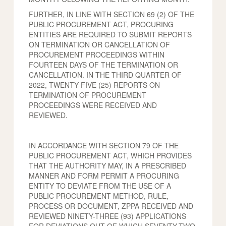
FURTHER, IN LINE WITH SECTION 69 (2) OF THE
PUBLIC PROCUREMENT ACT, PROCURING
ENTITIES ARE REQUIRED TO SUBMIT REPORTS
ON TERMINATION OR CANCELLATION OF
PROCUREMENT PROCEEDINGS WITHIN
FOURTEEN DAYS OF THE TERMINATION OR
CANCELLATION. IN THE THIRD QUARTER OF
2022, TWENTY-FIVE (25) REPORTS ON
TERMINATION OF PROCUREMENT
PROCEEDINGS WERE RECEIVED AND
REVIEWED.
IN ACCORDANCE WITH SECTION 79 OF THE
PUBLIC PROCUREMENT ACT, WHICH PROVIDES
THAT THE AUTHORITY MAY, IN A PRESCRIBED
MANNER AND FORM PERMIT A PROCURING
ENTITY TO DEVIATE FROM THE USE OF A
PUBLIC PROCUREMENT METHOD, RULE,
PROCESS OR DOCUMENT, ZPPA RECEIVED AND
REVIEWED NINETY-THREE (93) APPLICATIONS