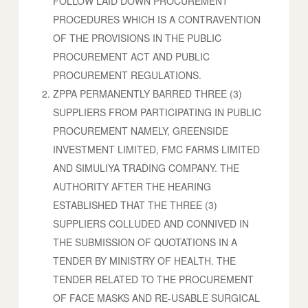
FOLLOW LAID DOWN PROCUREMENT
PROCEDURES WHICH IS A CONTRAVENTION
OF THE PROVISIONS IN THE PUBLIC
PROCUREMENT ACT AND PUBLIC
PROCUREMENT REGULATIONS.
ZPPA PERMANENTLY BARRED THREE (3)
SUPPLIERS FROM PARTICIPATING IN PUBLIC
PROCUREMENT NAMELY, GREENSIDE
INVESTMENT LIMITED, FMC FARMS LIMITED
AND SIMULIYA TRADING COMPANY. THE
AUTHORITY AFTER THE HEARING
ESTABLISHED THAT THE THREE (3)
SUPPLIERS COLLUDED AND CONNIVED IN
THE SUBMISSION OF QUOTATIONS IN A
TENDER BY MINISTRY OF HEALTH. THE
TENDER RELATED TO THE PROCUREMENT
OF FACE MASKS AND RE-USABLE SURGICAL